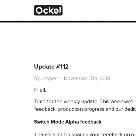
Home
Notice
: Function _load_textdomain_just_in_time was calle
the plugin or theme running too early. Translations should 
added in version 6.7.0.) in
/var/www/vhosts/com_ockelcompu
Update #112
By Jesper — November 5th, 2018
Hi all,
Time for the weekly update. This week we’ll
feedback, production progress and our dedi
Switch Mode Alpha feedback
Thanks a lot for sharing your feedback on 