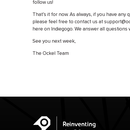
follow us!
That’s it for now. As always, if you have any
please feel free to contact us at support@
here on Indiegogo. We answer all questions 
See you next week,
The Ockel Team
Ockel
Reinventing