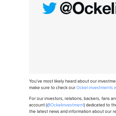
You’ve most likely heard about our investmen
make sure to check our
Ockel investments 
For our investors, relations, backers, fans an
account (
@Ockelinvestment
) dedicated to t
the latest news and information about our r