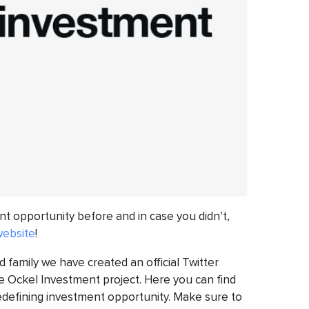
t opportunity before and in case you didn’t,
website
!
d family we have created an official Twitter
he Ockel Investment project. Here you can find
edefining investment opportunity. Make sure to