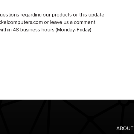
 questions regarding our products or this update,
ockelcomputers.com or leave us a comment,
within 48 business hours (Monday-Friday)
ABOUT