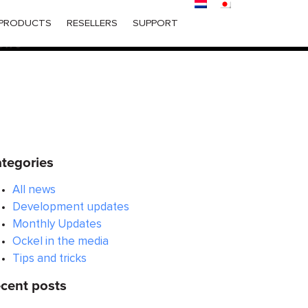
ered too early. This is usually an indicator for some code in
PRODUCTS
RESELLERS
SUPPORT
 in WordPress
for more information. (This message was
6170
tegories
All news
Development updates
Monthly Updates
Ockel in the media
Tips and tricks
cent posts