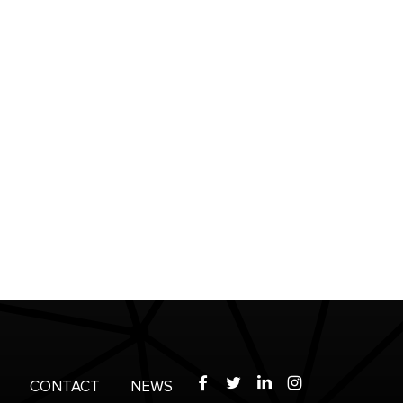
Facebook
Twitter
LinkedIn
Instagram
CONTACT
NEWS