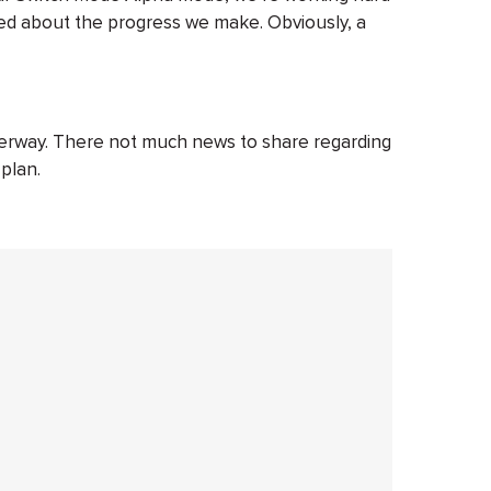
ed about the progress we make. Obviously, a
derway. There not much news to share regarding
 plan.