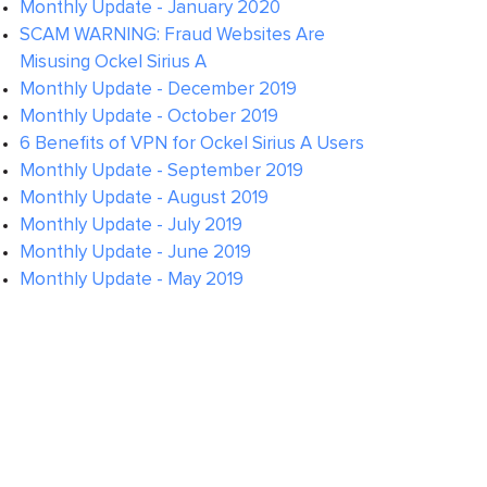
Monthly Update - January 2020
SCAM WARNING: Fraud Websites Are
Misusing Ockel Sirius A
Monthly Update - December 2019
Monthly Update - October 2019
6 Benefits of VPN for Ockel Sirius A Users
Monthly Update - September 2019
Monthly Update - August 2019
Monthly Update - July 2019
Monthly Update - June 2019
Monthly Update - May 2019