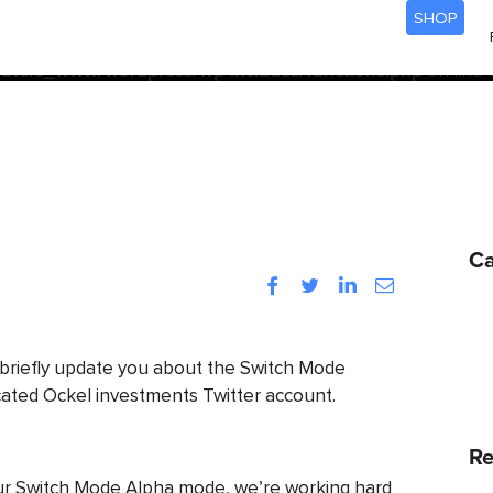
SHOP
acf
d
incorrectly
. Translation loading for the
domain was trigg
init
be loaded at the
action or later. Please see
Debugging
ters_www/wordpress/wp-includes/functions.php
on line
Ca
Facebook
Twitter
LinkedIn
Instagram
 briefly update you about the Switch Mode
cated Ockel investments Twitter account.
Re
our Switch Mode Alpha mode, we’re working hard