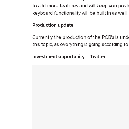
to add more features and will keep you post
keyboard functionality will be built in as well.
Production update
Currently the production of the PCB’s is un
this topic, as everything is going according to
Investment opportunity – Twitter