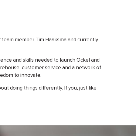
our team member Tim Haaksma and currently
ience and skills needed to launch Ockel and
warehouse, customer service and a network of
eedom to innovate.
 doing things differently. If you, just like