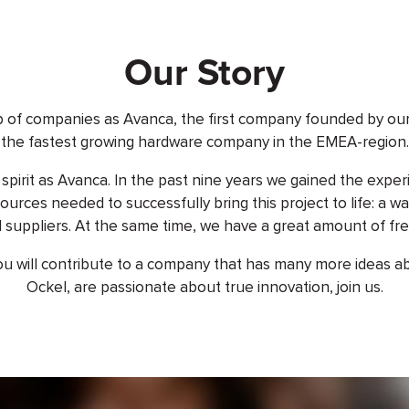
Our Story
p of companies as Avanca, the first company founded by 
the fastest growing hardware company in the EMEA-region.
pirit as Avanca. In the past nine years we gained the exper
ources needed to successfully bring this project to life: a 
 suppliers. At the same time, we have a great amount of fr
 will contribute to a company that has many more ideas about
Ockel, are passionate about true innovation, join us.