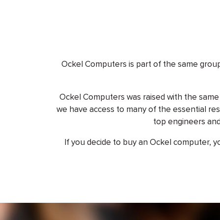
Ockel Computers is part of the same grou
Ockel Computers was raised with the same s
we have access to many of the essential res
top engineers and
If you decide to buy an Ockel computer, you