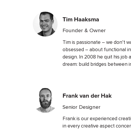
Tim Haaksma
Founder & Owner
Tim is passionate – we don’t w
obsessed – about functional i
design. In 2008 he quit his job a
dream: build bridges between 
Frank van der Hak
Senior Designer
Frank is our experienced creati
in every creative aspect conce