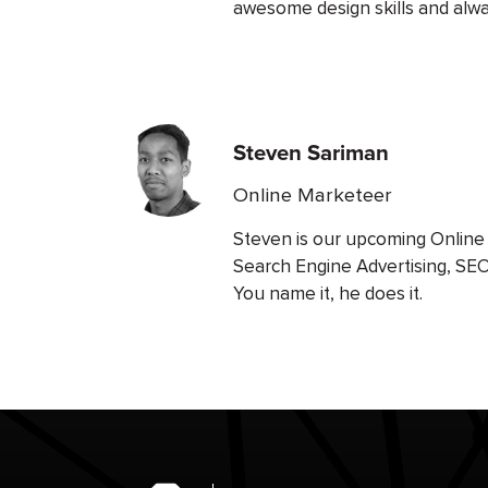
awesome design skills and alway
Steven Sariman
Online Marketeer
Steven is our upcoming Online 
Search Engine Advertising, SE
You name it, he does it.