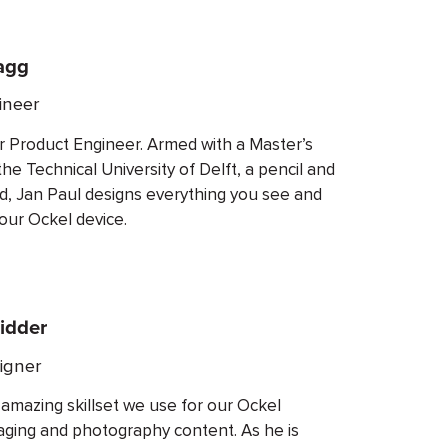
agg
ineer
ur Product Engineer. Armed with a Master’s
e Technical University of Delft, a pencil and
nd, Jan Paul designs everything you see and
our Ockel device.
idder
igner
 amazing skillset we use for our Ockel
aging and photography content. As he is