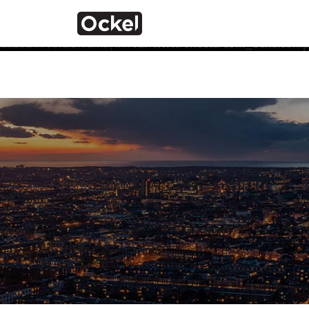
Home
Notice
: Function _load_textdomain_just_in_time was calle
the plugin or theme running too early. Translations should 
added in version 6.7.0.) in
/var/www/vhosts/com_ockelcompu