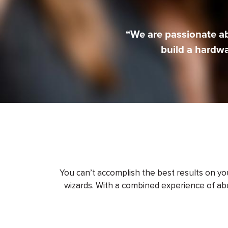
“We are passionate a
build a hardw
You can’t accomplish the best results on y
wizards. With a combined experience of abo