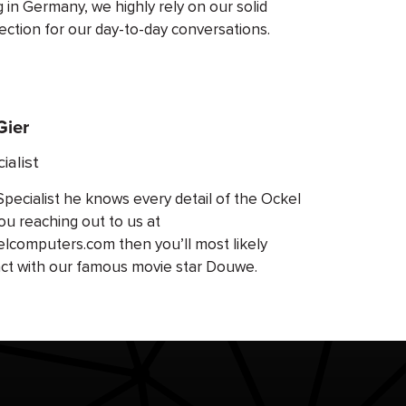
ng in Germany, we highly rely on our solid
ection for our day-to-day conversations.
Gier
ialist
Specialist he knows every detail of the Ockel
ou reaching out to us at
computers.com then you’ll most likely
ct with our famous movie star Douwe.