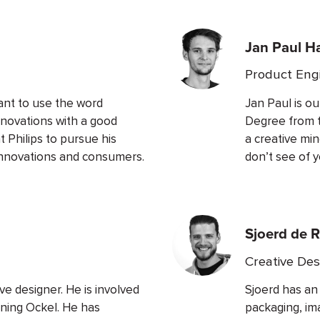
Jan Paul H
Product Eng
ant to use the word
Jan Paul is o
nnovations with a good
Degree from th
t Philips to pursue his
a creative mi
innovations and consumers.
don’t see of y
Sjoerd de R
Creative Des
ve designer. He is involved
Sjoerd has an
rning Ockel. He has
packaging, im