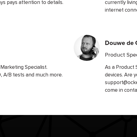
s pays attention to details.
currently livi
internet conn
Douwe de 
Product Spec
Marketing Specialist.
As a Product 
O, A/B tests and much more.
devices. Are y
support@ockel
come in conta