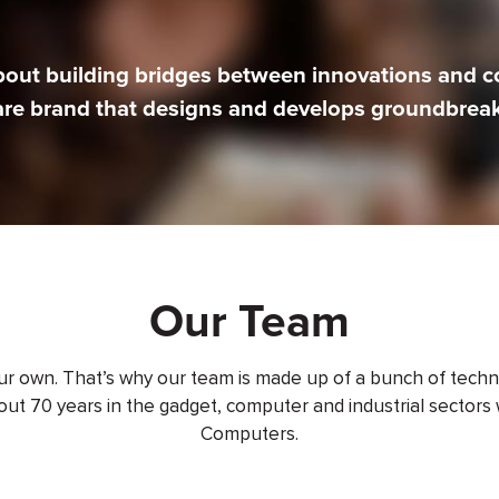
bout building bridges between innovations and 
are brand that designs and develops groundbreak
Our Team
our own. That’s why our team is made up of a bunch of techn
ut 70 years in the gadget, computer and industrial sectors 
Computers.