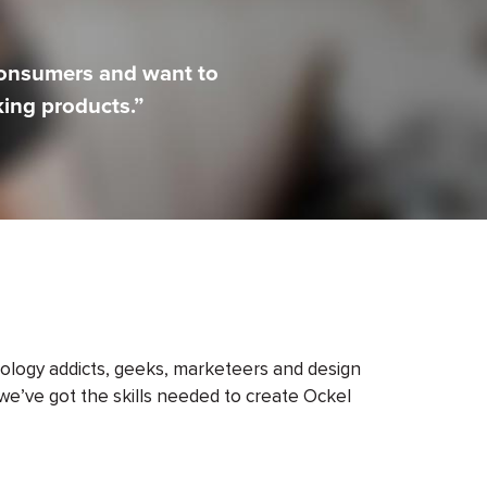
consumers and want to
ing products.”
ology addicts, geeks, marketeers and design
we’ve got the skills needed to create Ockel