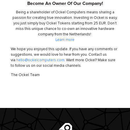
Become An Owner Of Our Company!
Being a shareholder of Ockel Computers means sharing a
passion for creating true innovation. Investing in Ockel is easy,
you just simply buy Ockel Tokens starting from 25 EUR. Don’t
miss this unique chance to co-own an innovative hardware
company from the Netherlands!
Learn more
We hope you enjoyed this update. If you have any comments or
suggestions, we would love to hear from you. Contact us
via
hello@ockelcomputers.com
. Want more Ockel? Make sure
to follow us on our social media channels.
The Ockel Team