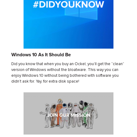
Windows 10 As It Should Be
Did you know that when you buy an Ockel, you’ll get the “clean”
version of Windows without the bloatware. This way you can
enjoy Windows 10 without being bothered with software you
didn’t ask for. Yay, for extra disk space!