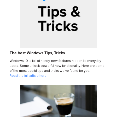
The best Windows Tips, Tricks
Windows 10 is full of handy, new features hidden to everyday
users. Some unlock powerful new functionality. Here are some
of the most useful tips and tricks we’ve found for you.
Read the full article here