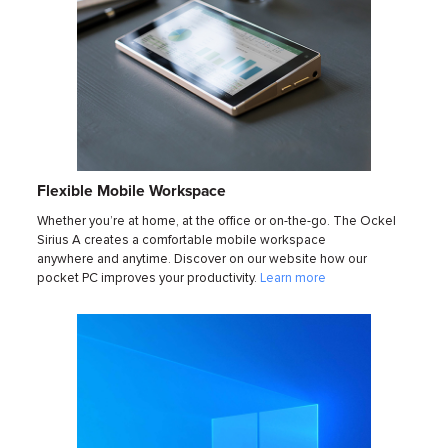
Flexible Mobile Workspace
Whether you’re at home, at the office or on-the-go. The Ockel
Sirius A creates a comfortable mobile workspace
anywhere and anytime. Discover on our website how our
pocket PC improves your productivity.
Learn more