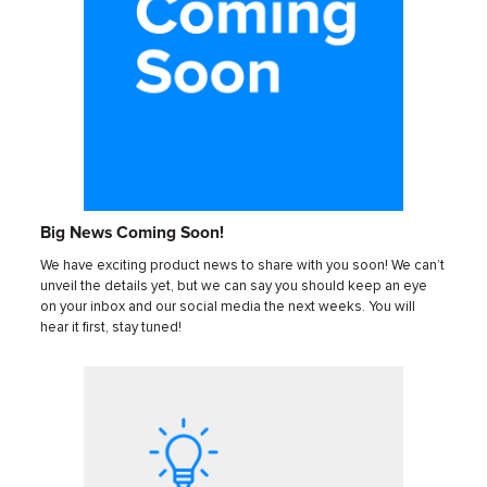
Big News Coming Soon!
We have exciting product news to share with you soon! We can’t
unveil the details yet, but we can say you should keep an eye
on your inbox and our social media the next weeks. You will
hear it first, stay tuned!