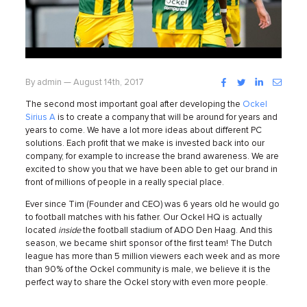
Facebook
Twitter
LinkedIn
Instag
By admin — August 14th, 2017
The second most important goal after developing the
Ockel
Sirius A
is to create a company that will be around for years and
years to come. We have a lot more ideas about different PC
solutions.
Each profit that we make is invested back into our
company, for example to increase the brand awareness. We are
excited to show you that we have been able to get our brand in
front of millions of people in a really special place.
Ever since Tim (Founder and CEO) was 6 years old he would go
to football matches with his father. Our Ockel HQ is actually
located
inside
the football stadium of ADO Den Haag. And this
season, we became shirt sponsor of the first team! The Dutch
league has more than 5 million viewers each week and as more
than 90% of the Ockel community is male, we believe it is the
perfect way to share the Ockel story with even more people.