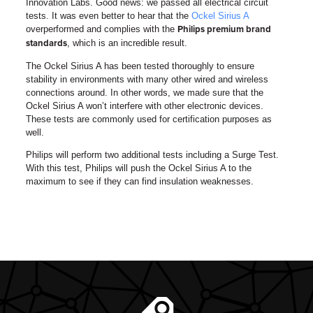
Innovation Labs.
Good news: we passed all electrical circuit
tests. It was even better to hear that the
Ockel Sirius A
overperformed and complies with the
Philips premium brand
, which is an incredible result.
standards
The Ockel Sirius A has been tested thoroughly to ensure
stability in environments with many other wired and wireless
connections around. In other words, we made sure that the
Ockel Sirius A won’t interfere with other electronic devices.
These tests are commonly used for certification purposes as
well.
Philips will perform two additional tests including a Surge Test.
With this test, Philips will push the Ockel Sirius A to the
maximum to see if they can find insulation weaknesses.