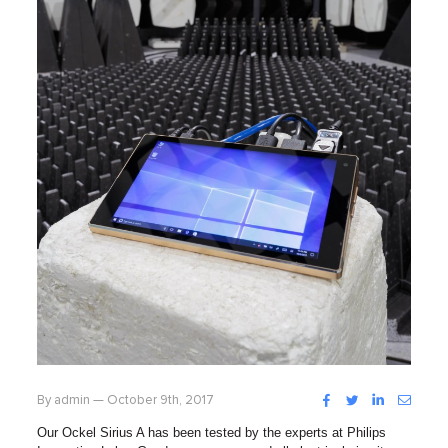
Facebook
Twitter
LinkedIn
Instag
By admin — October 9th, 2017
Our Ockel Sirius A has been tested by the experts at Philips