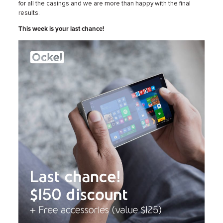
for all the casings and we are more than happy with the final
results.
This week is your last chance!