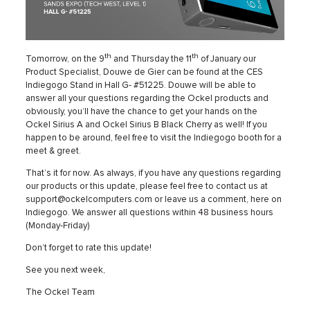
th
th
Tomorrow, on the 9
and Thursday the 11
of January our
Product Specialist, Douwe de Gier can be found at the CES
Indiegogo Stand in Hall G- #51225. Douwe will be able to
answer all your questions regarding the Ockel products and
obviously, you’ll have the chance to get your hands on the
Ockel Sirius A and Ockel Sirius B Black Cherry as well! If you
happen to be around, feel free to visit the Indiegogo booth for a
meet & greet.
That’s it for now. As always, if you have any questions regarding
our products or this update, please feel free to contact us at
support@ockelcomputers.com or leave us a comment, here on
Indiegogo. We answer all questions within 48 business hours
(Monday-Friday)
Don’t forget to rate this update!
See you next week,
The Ockel Team