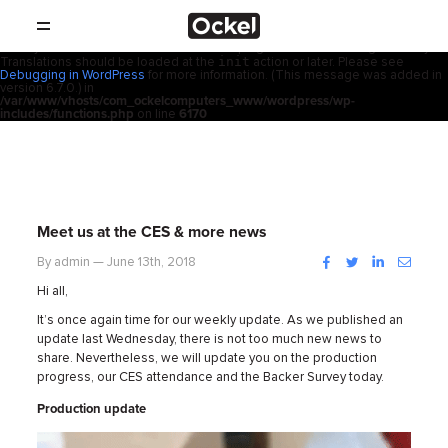
Home
Notice
: Function _load_textdomain_just_in_time was called
incorrectly
.
acf
Translation loading for the
domain was triggered too early. This is
usually an indicator for some code in the plugin or theme running too early.
init
Translations should be loaded at the
action or later. Please see
SHOP
Debugging in WordPress
for more information. (This message was added in
version 6.7.0.) in
/var/www/vhosts/com_ockelcomputers_www/wordpress/wp-
PRODUCTS
includes/functions.php
on line
6170
RESELLERS
SUPPORT
Meet us at the CES & more news
ABOUT
Facebook
Twitter
LinkedIn
Instag
By admin — June 13th, 2018
Hi all,
CONTACT
It’s once again time for our weekly update. As we published an
update last Wednesday, there is not too much new news to
share. Nevertheless, we will update you on the production
NEWS
progress, our CES attendance and the Backer Survey today.
Production update