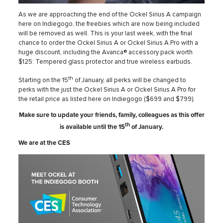
As we are approaching the end of the Ockel Sirius A campaign
here on Indiegogo, the freebies which are now being included
will be removed as well. This is your last week, with the final
chance to order the Ockel Sirius A or Ockel Sirius A Pro with a
huge discount, including the Avanca® accessory pack worth
$125: Tempered glass protector and true wireless earbuds.
th
Starting on the 15
of January, all perks will be changed to
perks with the just the Ockel Sirius A or Ockel Sirius A Pro for
the retail price as listed here on Indiegogo ($699 and $799).
Make sure to update your friends, family, colleagues as this offer
th
is available until the 15
of January.
We are at the CES