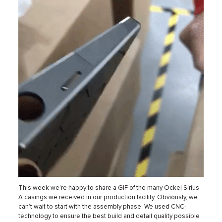
This week we’re happy to share a GIF of the many Ockel Sirius
A casings we received in our production facility. Obviously, we
can’t wait to start with the assembly phase. We used CNC-
technology to ensure the best build and detail quality possible