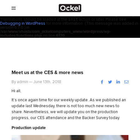
ホ
Notice
: Function _load_textdomain_just_in_time was called
incorrectly
.
acf
Translation loading for the
domain was triggered too early. This is
usually an indicator for some code in the plugin or theme running too early.
init
Translations should be loaded at the
action or later. Please see
SHOP
ー
Debugging in WordPress
for more information. (This message was added in
version 6.7.0.) in
/var/www/vhosts/com_ockelcomputers_www/wordpress/wp-
製品
includes/functions.php
on line
6170
ム
取扱店
サポート
Meet us at the CES & more news
会社概要
Facebook
Twitter
LinkedIn
Instag
By admin — June 13th, 2018
Hi all,
コンタクト
It’s once again time for our weekly update. As we published an
update last Wednesday, there is not too much new news to
share. Nevertheless, we will update you on the production
ニュース
progress, our CES attendance and the Backer Survey today.
Production update