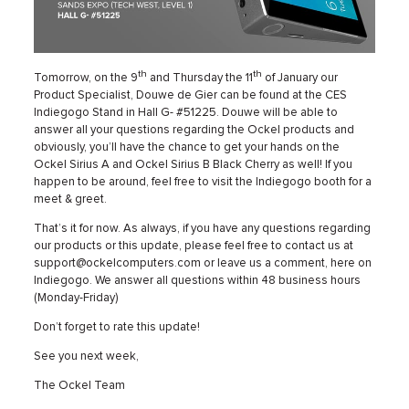
th
th
Tomorrow, on the 9
and Thursday the 11
of January our
Product Specialist, Douwe de Gier can be found at the CES
Indiegogo Stand in Hall G- #51225. Douwe will be able to
answer all your questions regarding the Ockel products and
obviously, you’ll have the chance to get your hands on the
Ockel Sirius A and Ockel Sirius B Black Cherry as well! If you
happen to be around, feel free to visit the Indiegogo booth for a
meet & greet.
That’s it for now. As always, if you have any questions regarding
our products or this update, please feel free to contact us at
support@ockelcomputers.com or leave us a comment, here on
Indiegogo. We answer all questions within 48 business hours
(Monday-Friday)
Don’t forget to rate this update!
See you next week,
The Ockel Team