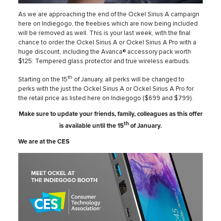
As we are approaching the end of the Ockel Sirius A campaign
here on Indiegogo, the freebies which are now being included
will be removed as well. This is your last week, with the final
chance to order the Ockel Sirius A or Ockel Sirius A Pro with a
huge discount, including the Avanca® accessory pack worth
$125: Tempered glass protector and true wireless earbuds.
th
Starting on the 15
of January, all perks will be changed to
perks with the just the Ockel Sirius A or Ockel Sirius A Pro for
the retail price as listed here on Indiegogo ($699 and $799).
Make sure to update your friends, family, colleagues as this offer
th
is available until the 15
of January.
We are at the CES