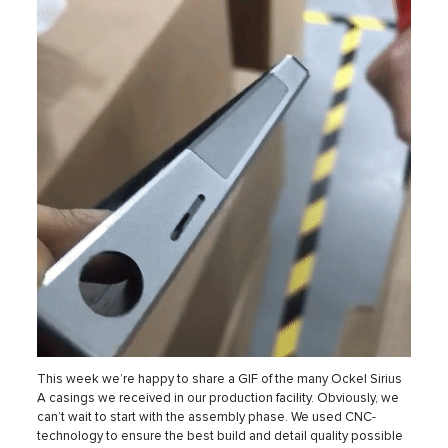
This week we’re happy to share a GIF of the many Ockel Sirius
A casings we received in our production facility. Obviously, we
can’t wait to start with the assembly phase. We used CNC-
technology to ensure the best build and detail quality possible