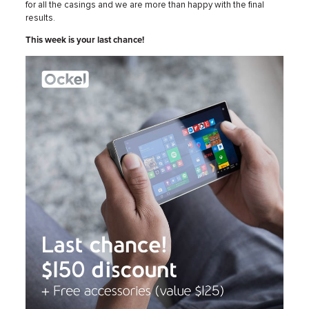
for all the casings and we are more than happy with the final
results.
This week is your last chance!