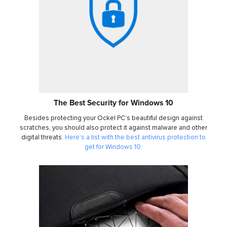
The Best Security for Windows 10
Besides protecting your Ockel PC’s beautiful design against
scratches, you should also protect it against malware and other
digital threats.
Here’s a list with the best antivirus protection to
get for Windows 10.