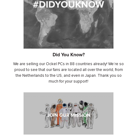
Did You Kno
w?
We are selling our Ockel PCs in 88 countries already! We’re so
proud to see that our fans are located all over the world, from
the Netherlands to the US, and even in Japan. Thank you so
much for your support!