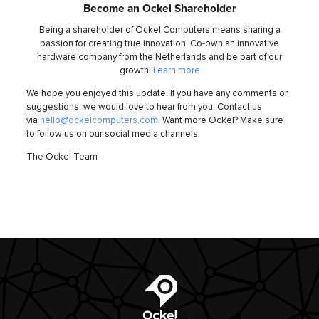
Become an Ockel Shareholder
Being a shareholder of Ockel Computers means sharing a
passion for creating true innovation. Co-own an innovative
hardware company from the Netherlands and be part of our
growth!
Learn more
We hope you enjoyed this update. If you have any comments or
suggestions, we would love to hear from you. Contact us
via
hello@ockelcomputers.com
. Want more Ockel? Make sure
to follow us on our social media channels.
The Ockel Team
Ockel