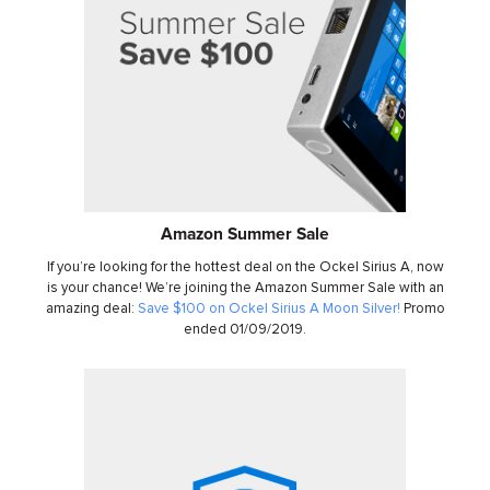
Amazon Summer Sale
If you’re looking for the hottest deal on the Ockel Sirius A, now
is your chance! We’re joining the Amazon Summer Sale with an
amazing deal:
Save $100 on Ockel Sirius A Moon Silver!
Promo
ended 01/09/2019.