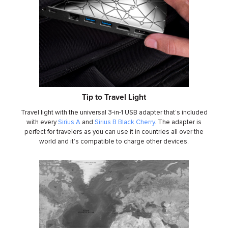
Tip to Travel Light
Travel light with the universal 3-in-1 USB adapter that’s included
with every
Sirius A
and
Sirius B Black Cherry
. The adapter is
perfect for travelers as you can use it in countries all over the
world and it’s compatible to charge other devices.