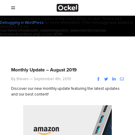
ホ
Notice
: Function _load_textdomain_just_in_time was called
incorrectly
.
acf
Translation loading for the
domain was triggered too early. This is
usually an indicator for some code in the plugin or theme running too early.
init
Translations should be loaded at the
action or later. Please see
SHOP
ー
Debugging in WordPress
for more information. (This message was added in
version 6.7.0.) in
/var/www/vhosts/com_ockelcomputers_www/wordpress/wp-
製品
includes/functions.php
on line
6170
ム
取扱店
サポート
Monthly Update – August 2019
会社概要
Facebook
Twitter
LinkedIn
Instag
By Steven — September 4th, 2019
Discover our new monthly update featuring the latest updates
コンタクト
and our best content!
ニュース