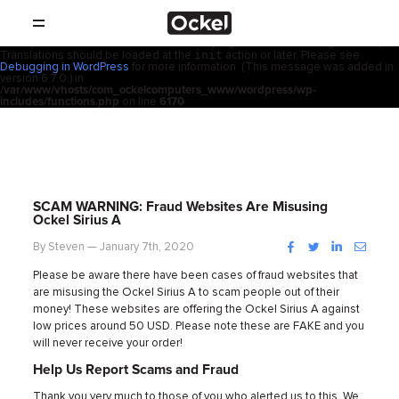
ホ
Notice
: Function _load_textdomain_just_in_time was called
incorrectly
.
acf
Translation loading for the
domain was triggered too early. This is
usually an indicator for some code in the plugin or theme running too early.
init
Translations should be loaded at the
action or later. Please see
SHOP
ー
Debugging in WordPress
for more information. (This message was added in
version 6.7.0.) in
/var/www/vhosts/com_ockelcomputers_www/wordpress/wp-
製品
includes/functions.php
on line
6170
ム
取扱店
サポート
SCAM WARNING: Fraud Websites Are Misusing
Ockel Sirius A
会社概要
Facebook
Twitter
LinkedIn
Instag
By Steven — January 7th, 2020
Please be aware there have been cases of fraud websites that
コンタクト
are misusing the Ockel Sirius A to scam people out of their
money! These websites are offering the Ockel Sirius A against
ニュース
low prices around 50 USD. Please note these are FAKE and you
will never receive your order!
Help Us Report Scams and Fraud
Thank you very much to those of you who alerted us to this. We