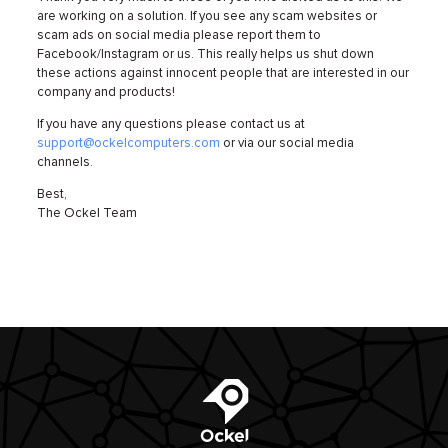
are working on a solution. If you see any scam websites or
scam ads on social media please report them to
Facebook/Instagram or us. This really helps us shut down
these actions against innocent people that are interested in our
company and products!
If you have any questions please contact us at
support@ockelcomputers.com
or via our social media
channels.
Best,
The Ockel Team
Ockel