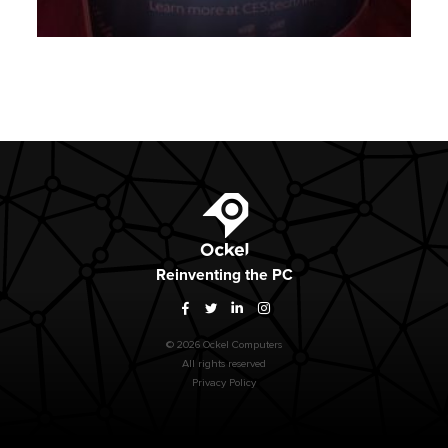
Ockel
Reinventing
the PC
Facebook
Twitter
LinkedIn
Instagram
© 2026 Ockel Computers
All rights reserved
Privacy Policy