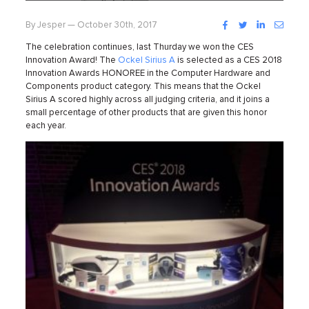
Facebook
Twitter
LinkedIn
Instag
By Jesper — October 30th, 2017
The celebration continues, last Thurday we won the CES
Innovation Award!
The
Ockel Sirius A
is selected as a CES 2018
Innovation Awards HONOREE in the Computer Hardware and
Components product category. This means that the Ockel
Sirius A scored highly across all judging criteria, and it joins a
small percentage of other products that are given this honor
each year.