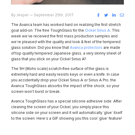
Facebook
Twitter
LinkedIn
Instag
By Jesper — September 25th, 2017
The Avanca team has worked hard on realizing the first stretch
goal add-on: The free ToughGlass for the
Ockel Sirius A
. This
week we’ve received the first mass production samples and
we’re pleased with the quality and look & feel of the tempered
glass solution.
Did you know that
Avanca protectors
are made
of top quality tempered Japanese glass, a very skinny sheet of
glass that you stick on your Ockel Sirius A?
The 9H (Mohs scale) scratch-free surface of the glass is
extremely hard and easily resists keys or even a knife. In case
you accidentally drop your Ockel Sirius A or Sirius A Pro, the
Avanca ToughGlass absorbs the impact of the shock, so your
screen won’t burst or break.
Avanca ToughGlass has a special silicone adhesive side. After
cleaning the screen of your Ockel, you simply place this
silicone side on your screen and it will automatically ‘glue’ itself
to the screen. Here’s a GIF showing you this cool ‘glue’ feature!