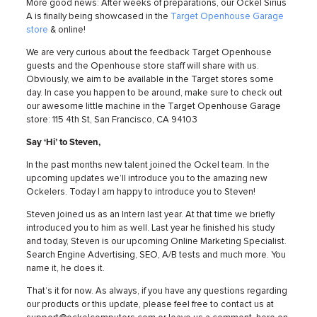
More good news: After weeks of preparations, our Ockel Sirius
A is finally being showcased in the
Target Openhouse Garage
store
& online!
We are very curious about the feedback Target Openhouse
guests and the Openhouse store staff will share with us.
Obviously, we aim to be available in the Target stores some
day. In case you happen to be around, make sure to check out
our awesome little machine in the Target Openhouse Garage
store: 115 4th St, San Francisco, CA 94103
Say ‘Hi’ to Steven,
In the past months new talent joined the Ockel team. In the
upcoming updates we’ll introduce you to the amazing new
Ockelers. Today I am happy to introduce you to Steven!
Steven joined us as an Intern last year. At that time we briefly
introduced you to him as well. Last year he finished his study
and today, Steven is our upcoming Online Marketing Specialist.
Search Engine Advertising, SEO, A/B tests and much more. You
name it, he does it.
That’s it for now. As always, if you have any questions regarding
our products or this update, please feel free to contact us at