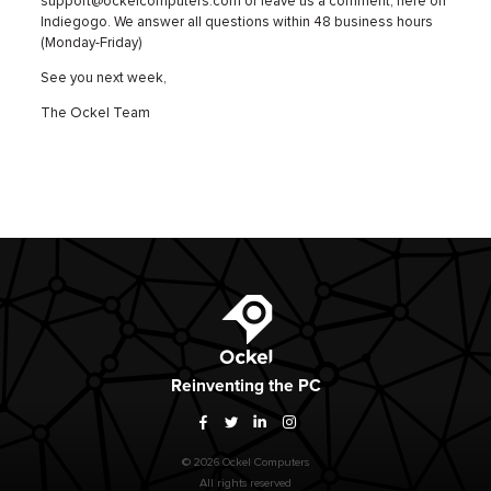
support@ockelcomputers.com or leave us a comment, here on
Indiegogo. We answer all questions within 48 business hours
(Monday-Friday)
See you next week,
The Ockel Team
Ockel
Reinventing
the PC
Facebook
Twitter
LinkedIn
Instagram
© 2026 Ockel Computers
All rights reserved