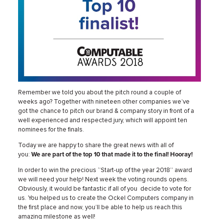
Remember we told you about the pitch round a couple of
weeks ago? Together with nineteen other companies we’ve
got the chance to pitch our brand & company story in front of a
well experienced and respected jury, which will appoint ten
nominees for the finals.
Today we are happy to share the great news with all of
you:
We
are part of the top 10 that made it to the final! Hooray!
In order to win the precious ‘’Start-up of the year 2018’’ award
we will need your help! Next week the voting rounds opens.
Obviously, it would be fantastic if all of you decide to vote for
us. You helped us to create the Ockel Computers company in
the first place and now, you’ll be able to help us reach this
amazing milestone as well!