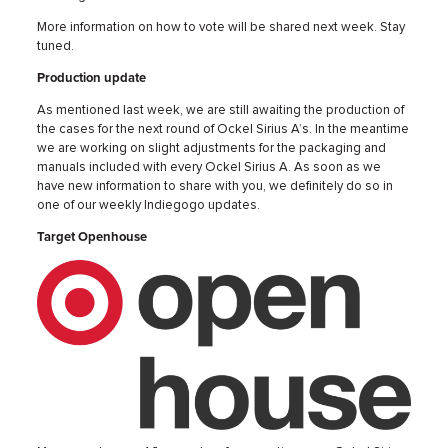
More information on how to vote will be shared next week. Stay
tuned.
Production update
As mentioned last week, we are still awaiting the production of
the cases for the next round of Ockel Sirius A’s. In the meantime
we are working on slight adjustments for the packaging and
manuals included with every Ockel Sirius A. As soon as we
have new information to share with you, we definitely do so in
one of our weekly Indiegogo updates.
Target Openhouse