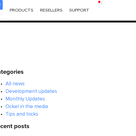
P
ered too early. This is usually an indicator for some code in
PRODUCTS
RESELLERS
SUPPORT
 in WordPress
for more information. (This message was
6170
tegories
All news
Development updates
Monthly Updates
Ockel in the media
Tips and tricks
cent posts