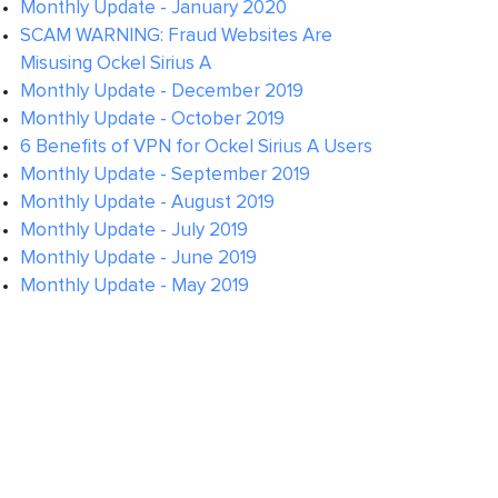
Monthly Update - January 2020
SCAM WARNING: Fraud Websites Are
Misusing Ockel Sirius A
Monthly Update - December 2019
Monthly Update - October 2019
6 Benefits of VPN for Ockel Sirius A Users
Monthly Update - September 2019
Monthly Update - August 2019
Monthly Update - July 2019
Monthly Update - June 2019
Monthly Update - May 2019