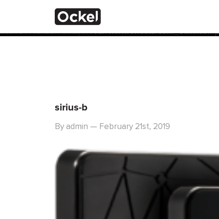
Home
Notice
: Function _load_textdomain_just_in_time was calle
the plugin or theme running too early. Translations should 
added in version 6.7.0.) in
/var/www/vhosts/com_ockelcompu
sirius-b
By admin — February 21st, 2019