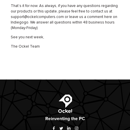
That’s it for now. As always, if you have any questions regarding
our products or this update, please feel free to contact us at
support@ockelcomputers.com or leave us a comment here on
Indiegogo. We answer all questions within 48 business hours
(Monday-Friday)
See you next week,
The Ockel Team
Ockel
Reinventing
the PC
Facebook
Twitter
LinkedIn
Instagram