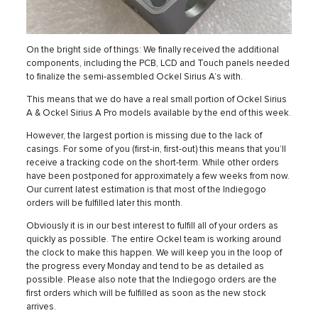
On the bright side of things: We finally received the additional
components, including the PCB, LCD and Touch panels needed
to finalize the semi-assembled Ockel Sirius A’s with.
This means that we do have a real small portion of Ockel Sirius
A & Ockel Sirius A Pro models available by the end of this week.
However, the largest portion is missing due to the lack of
casings. For some of you (first-in, first-out) this means that you’ll
receive a tracking code on the short-term. While other orders
have been postponed for approximately a few weeks from now.
Our current latest estimation is that most of the Indiegogo
orders will be fulfilled later this month.
Obviously it is in our best interest to fulfill all of your orders as
quickly as possible. The entire Ockel team is working around
the clock to make this happen. We will keep you in the loop of
the progress every Monday and tend to be as detailed as
possible. Please also note that the Indiegogo orders are the
first orders which will be fulfilled as soon as the new stock
arrives.