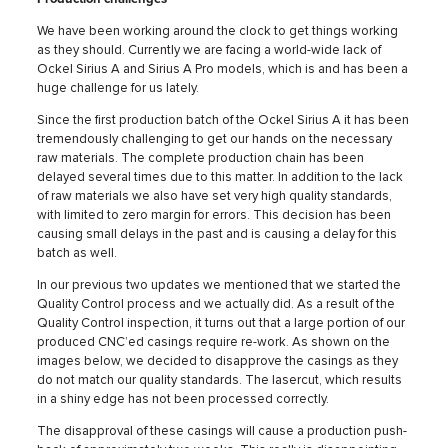
We have been working around the clock to get things working
as they should. Currently we are facing a world-wide lack of
Ockel Sirius A and Sirius A Pro models, which is and has been a
huge challenge for us lately.
Since the first production batch of the Ockel Sirius A it has been
tremendously challenging to get our hands on the necessary
raw materials. The complete production chain has been
delayed several times due to this matter. In addition to the lack
of raw materials we also have set very high quality standards,
with limited to zero margin for errors. This decision has been
causing small delays in the past and is causing a delay for this
batch as well.
In our previous two updates we mentioned that we started the
Quality Control process and we actually did. As a result of the
Quality Control inspection, it turns out that a large portion of our
produced CNC’ed casings require re-work. As shown on the
images below, we decided to disapprove the casings as they
do not match our quality standards. The lasercut, which results
in a shiny edge has not been processed correctly.
The disapproval of these casings will cause a production push-