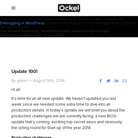
Home
Notice
: Function _load_textdomain_just_in_time was called
incorrectly
.
acf
Translation loading for the
domain was triggered too early. This is
usually an indicator for some code in the plugin or theme running too early.
init
Translations should be loaded at the
action or later. Please see
SHOP
Debugging in WordPress
for more information. (This message was added in
version 6.7.0.) in
/var/www/vhosts/com_ockelcomputers_www/wordpress/wp-
PRODUCTS
includes/functions.php
on line
6170
RESELLERS
SUPPORT
Update 100!
ABOUT
Facebook
Twitter
LinkedIn
Instag
By admin — August 16th, 2018
Hi all,
CONTACT
It’s time for an all new update. We haven’t updated you last
week since we needed some extra time to dive into all
production details. In today’s update we will brief you about the
NEWS
production challenges we are currently facing, a new BIOS-
update that’s coming, exciting top secret news and obviously
the voting round for Start-up of the year 2018.
Production challenges