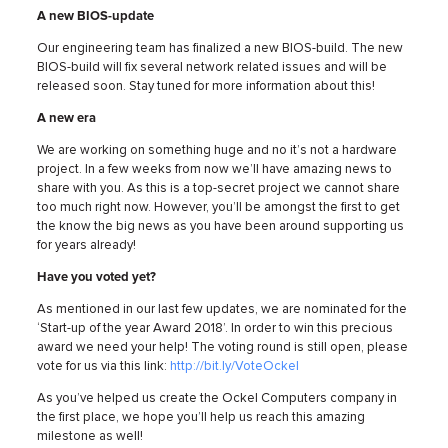
A new BIOS-update
Our engineering team has finalized a new BIOS-build. The new
BIOS-build will fix several network related issues and will be
released soon. Stay tuned for more information about this!
A new era
We are working on something huge and no it’s not a hardware
project. In a few weeks from now we’ll have amazing news to
share with you. As this is a top-secret project we cannot share
too much right now. However, you’ll be amongst the first to get
the know the big news as you have been around supporting us
for years already!
Have you voted yet?
As mentioned in our last few updates, we are nominated for the
‘Start-up of the year Award 2018’. In order to win this precious
award we need your help! The voting round is still open, please
vote for us via this link:
http://bit.ly/VoteOckel
As you’ve helped us create the Ockel Computers company in
the first place, we hope you’ll help us reach this amazing
milestone as well!