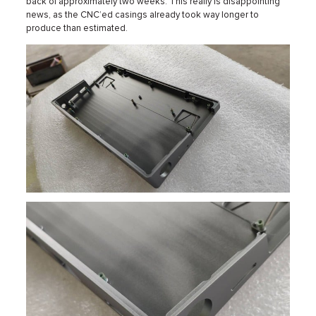
back of approximately two weeks. This really is disappointing
news, as the CNC’ed casings already took way longer to
produce than estimated.