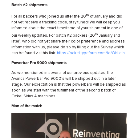
Batch #2 shipments
th
For all backers who joined us after the 20
of January and did
not yet receive a tracking code, stay tuned! We will keep you
informed about the exact timeframe of your shipment in one of
th
our weekly updates. For batch #2 backers (20
January and
later), who did not yet share their color preference and address
information with us, please do so by filling out the Survey which
can be found via this link:
https://ockel.typeform.com/to/OhLeIh
Powerbar Pro 9000 shipments
As we mentioned in several of our previous updates, the
Avanca Powerbar Pro 9000’s will be shipped out in a later
stage. Our expectation is that the powerbars will be shipped as
soon as we start with the fulfillment of the second batch of
Ockel Sirius A machines.
Man of the match