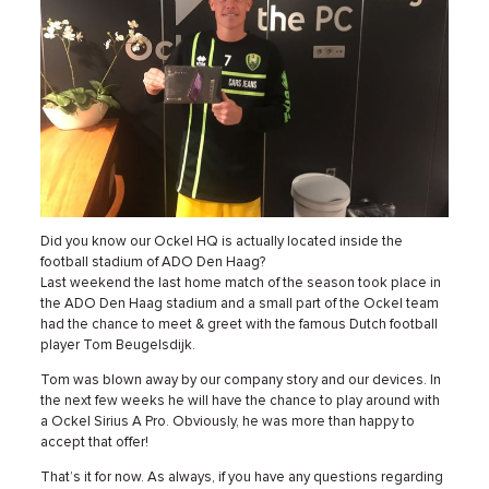
Did you know our Ockel HQ is actually located inside the
football stadium of ADO Den Haag?
Last weekend the last home match of the season took place in
the ADO Den Haag stadium and a small part of the Ockel team
had the chance to meet & greet with the famous Dutch football
player Tom Beugelsdijk.
Tom was blown away by our company story and our devices. In
the next few weeks he will have the chance to play around with
a Ockel Sirius A Pro. Obviously, he was more than happy to
accept that offer!
That’s it for now. As always, if you have any questions regarding