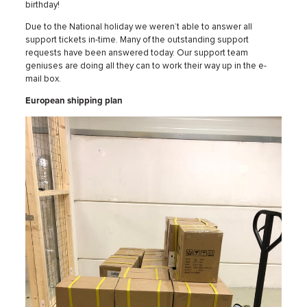
birthday!
Due to the National holiday we weren’t able to answer all
support tickets in-time. Many of the outstanding support
requests have been answered today. Our support team
geniuses are doing all they can to work their way up in the e-
mail box.
European shipping plan