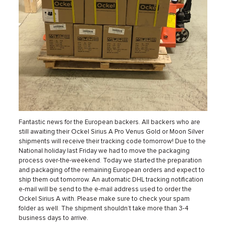
Fantastic news for the European backers. All backers who are
still awaiting their Ockel Sirius A Pro Venus Gold or Moon Silver
shipments will receive their tracking code tomorrow! Due to the
National holiday last Friday we had to move the packaging
process over-the-weekend. Today we started the preparation
and packaging of the remaining European orders and expect to
ship them out tomorrow. An automatic DHL tracking notification
e-mail will be send to the e-mail address used to order the
Ockel Sirius A with. Please make sure to check your spam
folder as well. The shipment shouldn’t take more than 3-4
business days to arrive.