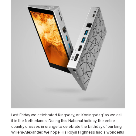
Last Friday we celebrated Kingsday, or ‘Koningsdag’ as we call
it in the Netherlands. During this National holiday, the entire
country dresses in orange to celebrate the birthday of our king
Willem-Alexander. We hope His Royal Highness had a wonderful