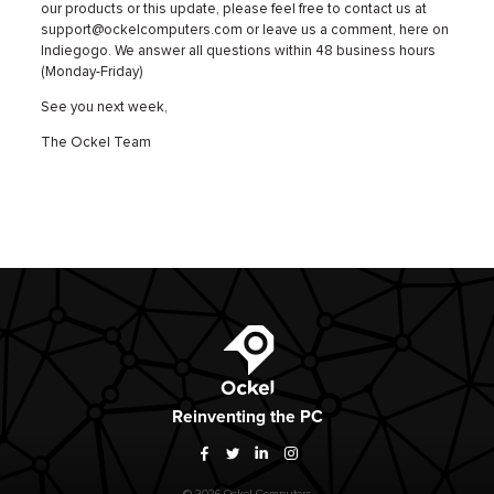
our products or this update, please feel free to contact us at
support@ockelcomputers.com or leave us a comment, here on
Indiegogo. We answer all questions within 48 business hours
(Monday-Friday)
See you next week,
The Ockel Team
Ockel
Reinventing
the PC
Facebook
Twitter
LinkedIn
Instagram
© 2026 Ockel Computers