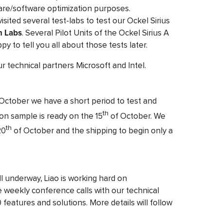
ware/software optimization purposes.
ited several test-labs to test our Ockel Sirius
n Labs
. Several Pilot Units of the Ockel Sirius A
ppy to tell you all about those tests later.
ur technical partners Microsoft and Intel.
October we have a short period to test and
th
ion sample is ready on the 15
of October. We
th
20
of October and the shipping to begin only a
l underway, Liao is working hard on
 weekly conference calls with our technical
 features and solutions. More details will follow