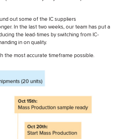
nd out some of the IC suppliers
onger. In the last two weeks, our team has put a
ducing the lead-times by switching from IC-
anding in on quality.
h the most accurate timeframe possible.