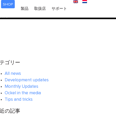
SHOP
ered too early. This is usually an indicator for some code in
製品
取扱店
サポート
 in WordPress
for more information. (This message was
6170
テゴリー
All news
Development updates
Monthly Updates
Ockel in the media
Tips and tricks
近の記事