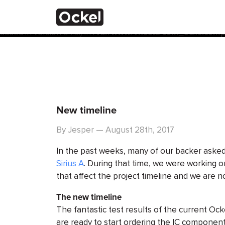
ホ
Notice
: Function _load_textdomain_just_in_time was calle
the plugin or theme running too early. Translations should 
added in version 6.7.0.) in
/var/www/vhosts/com_ockelcompu
ー
ム
New timeline
By Jesper — August 28th, 2017
In the past weeks, many of our backer asked
Sirius A
. During that time, we were working 
that affect the project timeline and we are no
The new timeline
The fantastic test results of the current Ock
are ready to start ordering the IC component