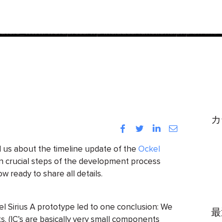
acf
d
incorrectly
. Translation loading for the
domain was trigg
init
be loaded at the
action or later. Please see
Debugging
ters_www/wordpress/wp-includes/functions.php
on line
カ
Facebook
Twitter
LinkedIn
Instagram
 us about the timeline update of the
Ockel
on crucial steps of the development process
w ready to share all details.
el Sirius A prototype led to one conclusion: We
最
s. (IC’s are basically very small components