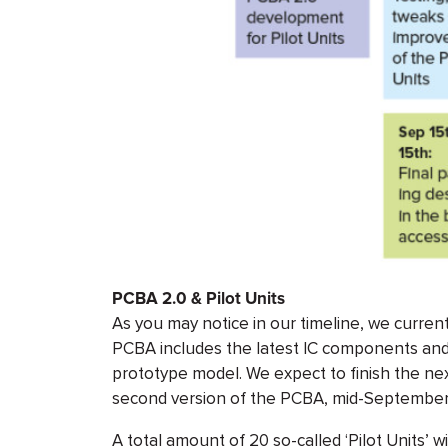
PCBA 2.0 & Pilot Units
As you may notice in our timeline, we current
PCBA includes the latest IC components an
prototype model. We expect to finish the ne
second version of the PCBA, mid-September
A total amount of 20 so-called ‘Pilot Units’ wil