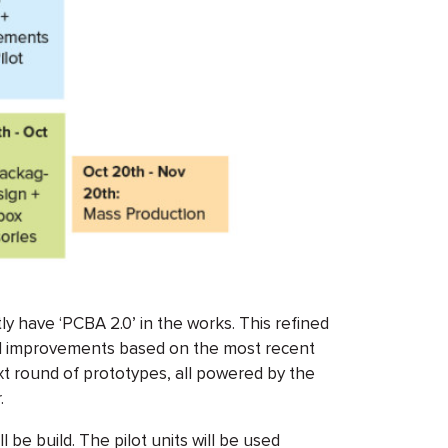
ly have ‘PCBA 2.0’ in the works. This refined
d improvements based on the most recent
xt round of prototypes, all powered by the
.
l be build. The pilot units will be used