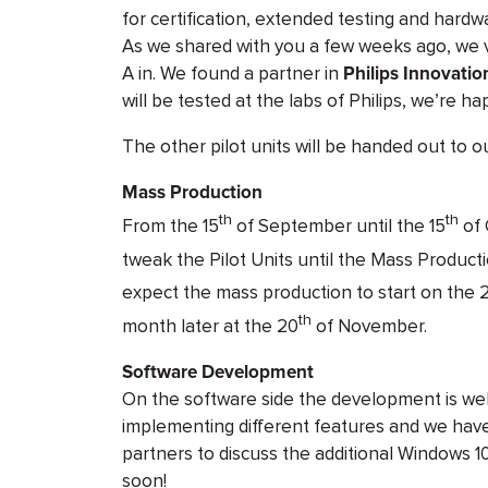
for certification, extended testing and hard
As we shared with you a few weeks ago, we vis
A in. We found a partner in
Philips Innovatio
will be tested at the labs of Philips, we’re ha
The other pilot units will be handed out to o
Mass Production
th
th
From the 15
of September until the 15
of 
tweak the Pilot Units until the Mass Product
expect the mass production to start on the 
th
month later at the 20
of November.
Software Development
On the software side the development is wel
implementing different features and we have
partners to discuss the additional Windows 10
soon!