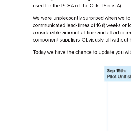
used for the PCBA of the Ockel Sirius A).
We were unpleasantly surprised when we fou
communicated lead-times of 16 (!) weeks or l
considerable amount of time and effort in re
component suppliers. Obviously, all without h
Today we have the chance to update you wit