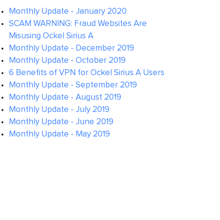
Monthly Update - January 2020
SCAM WARNING: Fraud Websites Are
Misusing Ockel Sirius A
Monthly Update - December 2019
Monthly Update - October 2019
6 Benefits of VPN for Ockel Sirius A Users
Monthly Update - September 2019
Monthly Update - August 2019
Monthly Update - July 2019
Monthly Update - June 2019
Monthly Update - May 2019