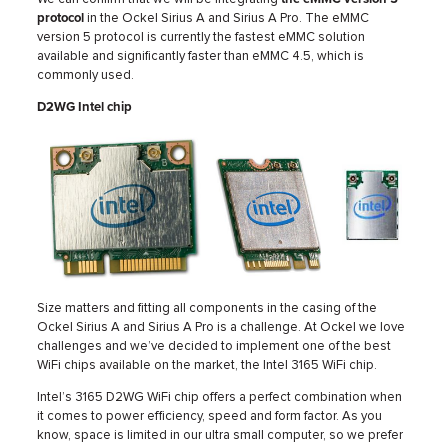
protocol
in the Ockel Sirius A and Sirius A Pro. The eMMC
version 5 protocol is currently the fastest eMMC solution
available and significantly faster than eMMC 4.5, which is
commonly used.
D2WG Intel chip
Size matters and fitting all components in the casing of the
Ockel Sirius A and Sirius A Pro is a challenge. At Ockel we love
challenges and we’ve decided to implement one of the best
WiFi chips available on the market, the Intel 3165 WiFi chip.
Intel’s 3165 D2WG WiFi chip offers a perfect combination when
it comes to power efficiency, speed and form factor. As you
know, space is limited in our ultra small computer, so we prefer