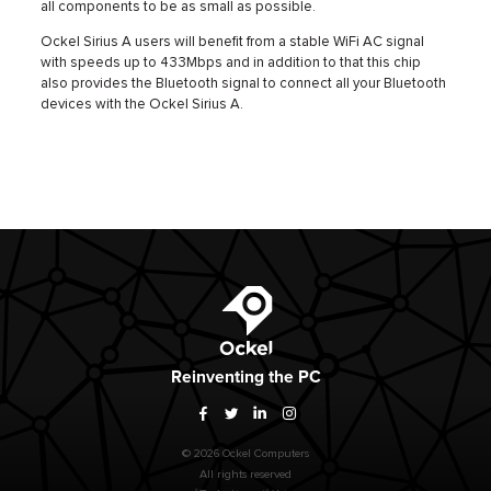
all components to be as small as possible.
Ockel Sirius A users will benefit from a stable WiFi AC signal
with speeds up to 433Mbps and in addition to that this chip
also provides the Bluetooth signal to connect all your Bluetooth
devices with the Ockel Sirius A.
Ockel
Reinventing
the PC
Facebook
Twitter
LinkedIn
Instagram
© 2026 Ockel Computers
All rights reserved