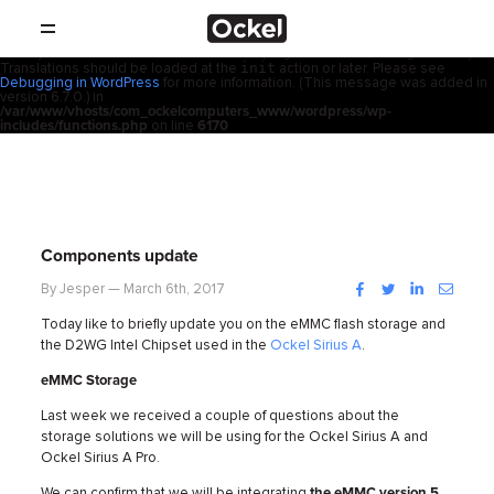
ホ
Notice
: Function _load_textdomain_just_in_time was called
incorrectly
.
acf
Translation loading for the
domain was triggered too early. This is
usually an indicator for some code in the plugin or theme running too early.
init
Translations should be loaded at the
action or later. Please see
SHOP
ー
Debugging in WordPress
for more information. (This message was added in
version 6.7.0.) in
/var/www/vhosts/com_ockelcomputers_www/wordpress/wp-
製品
includes/functions.php
on line
6170
ム
取扱店
サポート
Components update
会社概要
Facebook
Twitter
LinkedIn
Instag
By Jesper — March 6th, 2017
Today like to briefly update you on the eMMC flash storage and
コンタクト
the D2WG Intel Chipset used in the
Ockel Sirius A
.
eMMC Storage
ニュース
Last week we received
a couple of questions about the
storage solutions we will be using for the Ockel Sirius A and
Ockel Sirius A Pro.
We can confirm that we will be integrating
the eMMC version 5