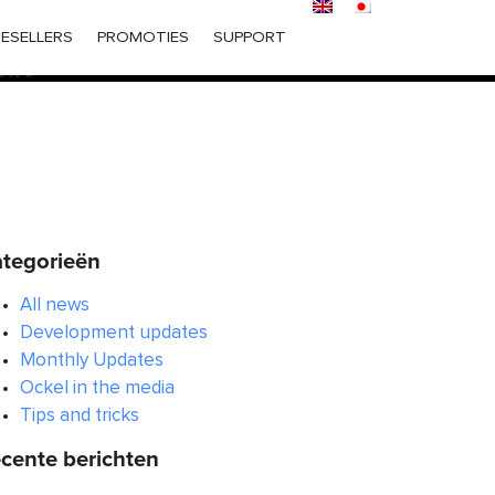
ered too early. This is usually an indicator for some code in
ESELLERS
PROMOTIES
SUPPORT
 in WordPress
for more information. (This message was
6170
tegorieën
All news
Development updates
Monthly Updates
Ockel in the media
Tips and tricks
cente berichten