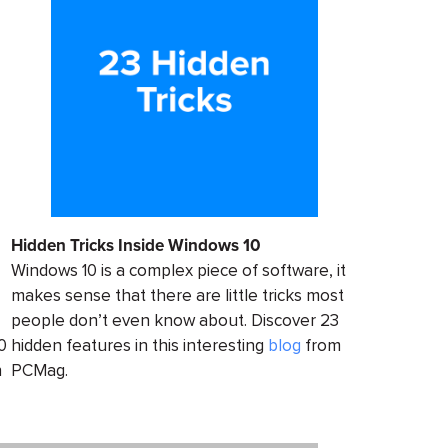
Hidden Tricks Inside Windows 10
Windows 10 is a complex piece of software, it
makes sense that there are little tricks most
people don’t even know about. Discover 23
0
hidden features in this interesting
blog
from
n
PCMag.