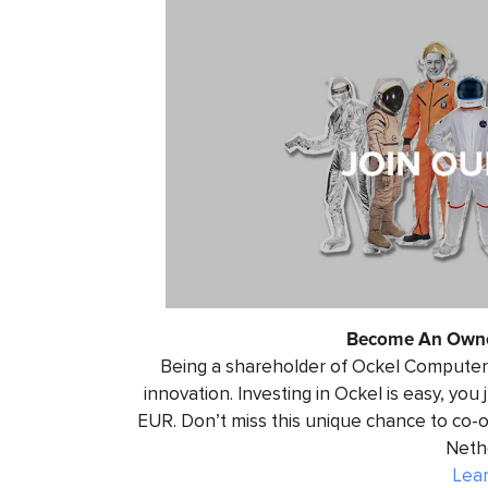
Become An Owne
Being a shareholder of Ockel Computers
innovation. Investing in Ockel is easy, you
EUR. Don’t miss this unique chance to co
Neth
Lea