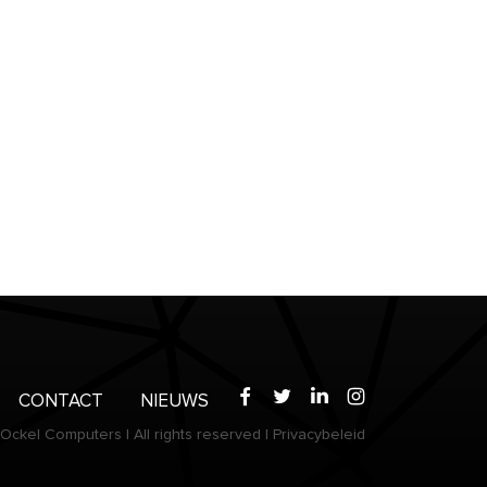
Facebook
Twitter
LinkedIn
Instagram
CONTACT
NIEUWS
Ockel Computers
|
All rights reserved
|
Privacybeleid