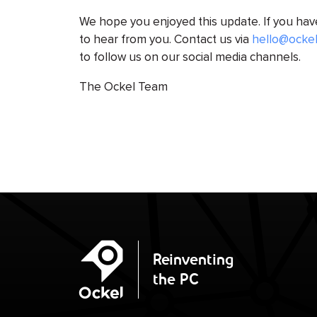
We hope you enjoyed this update. If you ha
to hear from you. Contact us via
hello@ocke
to follow us on our social media channels.
The Ockel Team
Ockel
Reinventing
the PC