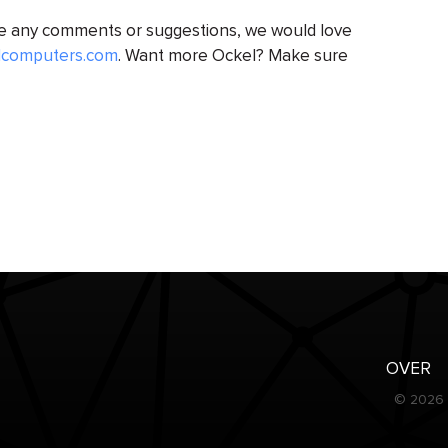
ve any comments or suggestions, we would love
lcomputers.com
. Want more Ockel? Make sure
OVER
© 2026 