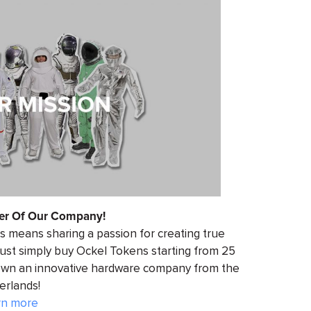
r Of Our Company!
 means sharing a passion for creating true
 just simply buy Ockel Tokens starting from 25
-own an innovative hardware company from the
erlands!
rn more