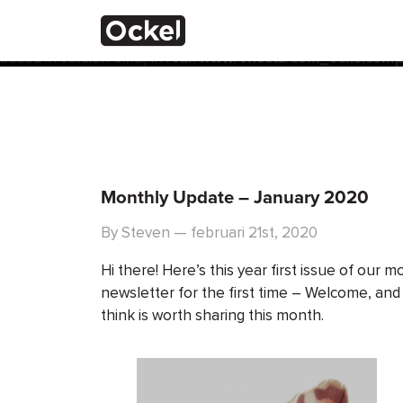
Thuis
Notice
: Function _load_textdomain_just_in_time was calle
the plugin or theme running too early. Translations should 
added in version 6.7.0.) in
/var/www/vhosts/com_ockelcompu
Monthly Update – January 2020
By Steven — februari 21st, 2020
Hi there! Here’s this year first issue of our m
newsletter for the first time – Welcome, and
think is worth sharing this month.