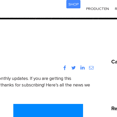
SHOP
acf
d
incorrectly
. Translation loading for the
domain was trigg
PRODUCTEN
R
init
be loaded at the
action or later. Please see
Debugging
ters_www/wordpress/wp-includes/functions.php
on line
Ca
Facebook
Twitter
LinkedIn
Instagram
onthly updates. If you are getting this
 thanks for subscribing! Here’s all the news we
Re