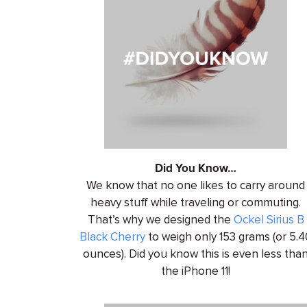
Did You Know…
We know that no one likes to carry around
heavy stuff while traveling or commuting.
That’s why we designed the
Ockel Sirius B
Black Cherry
to weigh only 153 grams (or 5.4
ounces). Did you know this is even less tha
the iPhone 11!