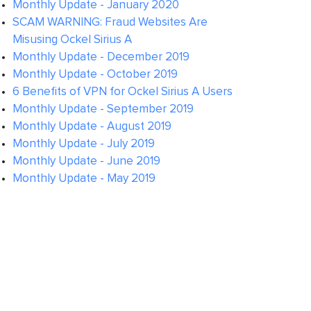
Monthly Update - January 2020
SCAM WARNING: Fraud Websites Are
Misusing Ockel Sirius A
Monthly Update - December 2019
Monthly Update - October 2019
6 Benefits of VPN for Ockel Sirius A Users
Monthly Update - September 2019
Monthly Update - August 2019
Monthly Update - July 2019
Monthly Update - June 2019
Monthly Update - May 2019