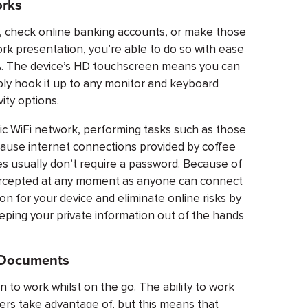
orks
ls, check online banking accounts, or make those
rk presentation, you’re able to do so with ease
s A. The device’s HD touchscreen means you can
ply hook it up to any monitor and keyboard
ity options.
ic WiFi network, performing tasks such as those
cause internet connections provided by coffee
s usually don’t require a password. Because of
ntercepted at any moment as anyone can connect
on for your device and eliminate online risks by
eeping your private information out of the hands
l Documents
 to work whilst on the go. The ability to work
rs take advantage of, but this means that