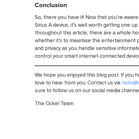
Conclusion
So, there you have it! Now that you’re aware
Sirius A device, it’s well worth getting one 
throughout this article, there are a whole ho
whether it’s to maximise the entertainment p
and privacy as you handle sensitive informat
control your smart internet-connected devic
We hope you enjoyed this blog post. If you
love to hear from you. Contact us via
hello@
sure to follow us on our social media channe
The Ockel Team