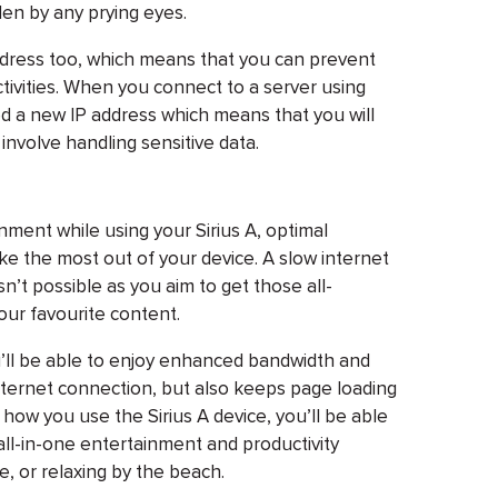
len by any prying eyes.
address too, which means that you can prevent
ctivities. When you connect to a server using
ed a new IP address which means that you will
involve handling sensitive data.
ment while using your Sirius A, optimal
e the most out of your device. A slow internet
’t possible as you aim to get those all-
ur favourite content.
ou’ll be able to enjoy enhanced bandwidth and
 internet connection, but also keeps page loading
how you use the Sirius A device, you’ll be able
l all-in-one entertainment and productivity
e, or relaxing by the beach.