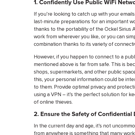
1. Confidently Use Public WiFi Netw
If you’re looking to catch up with your emai
last-minute preparations for an important wo
thanks to the portability of the Ockel Siriu
work from wherever you like, or you can sim
combination thanks to its variety of connectiv
However, if you happen to connect to a publ
mentioned above is far from safe. This is be
shops, supermarkets, and other public space
this, your personal information could be i
to them. Provide optimal privacy and protecti
using a VPN – it’s the perfect solution for k
of online thieves.
2. Ensure the Safety of Confidentia
In the current day and age, it’s not uncommon
from anywhere is something that many worke