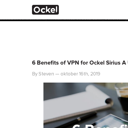
Thuis
Notice
: Function _load_textdomain_just_in_time was calle
the plugin or theme running too early. Translations should 
added in version 6.7.0.) in
/var/www/vhosts/com_ockelcompu
6 Benefits of VPN for Ockel Sirius A
By Steven — oktober 16th, 2019