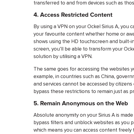
transferred to and from devices such as tho
4.
Access Restricted Content
By using a VPN on your Ockel Sirius A, you c
your favourite content whether home or awa
shows using the HD touchscreen and built-in 
screen, you’ll be able to transform your Ocke
solution by utilising a VPN.
The same goes for accessing the websites y
example, in countries such as China, gover
and services cannot be accessed by citizens o
bypass these restrictions to remain just as p
5.
Remain Anonymous on the Web
Absolute anonymity on your Sirius A is made
bypass filters and unblock websites as you p
which means you can access content freely 