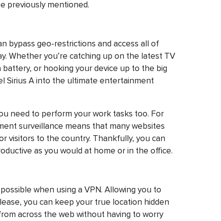
se previously mentioned.
an bypass geo-restrictions and access all of
y. Whether you’re catching up on the latest TV
battery, or hooking your device up to the big
l Sirius A into the ultimate entertainment
ou need to perform your work tasks too. For
nment surveillance means that many websites
r visitors to the country. Thankfully, you can
roductive as you would at home or in the office.
 possible when using a VPN. Allowing you to
lease, you can keep your true location hidden
from across the web without having to worry