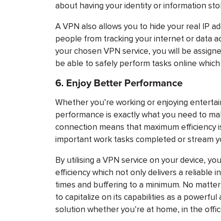
about having your identity or information sto
A VPN also allows you to hide your real IP 
people from tracking your internet or data a
your chosen VPN service, you will be assign
be able to safely perform tasks online which 
6.
Enjoy Better Performance
Whether you’re working or enjoying entertain
performance is exactly what you need to mak
connection means that maximum efficiency isn
important work tasks completed or stream yo
By utilising a VPN service on your device, y
efficiency which not only delivers a reliable
times and buffering to a minimum. No matter 
to capitalize on its capabilities as a powerfu
solution whether you’re at home, in the offic