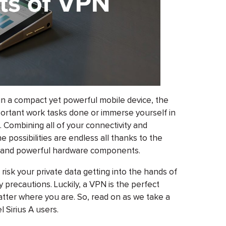
n a compact yet powerful mobile device, the
portant work tasks done or immerse yourself in
. Combining all of your connectivity and
e possibilities are endless all thanks to the
ry, and powerful hardware components.
 risk your private data getting into the hands of
 precautions. Luckily, a VPN is the perfect
atter where you are. So, read on as we take a
 Sirius A users.