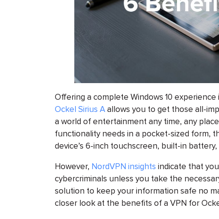
Offering a complete Windows 10 experience i
Ockel Sirius A
allows you to get those all-im
a world of entertainment any time, any place
functionality needs in a pocket-sized form, th
device’s 6-inch touchscreen, built-in batte
However,
NordVPN insights
indicate that you
cybercriminals unless you take the necessary
solution to keep your information safe no m
closer look at the benefits of a VPN for Ockel