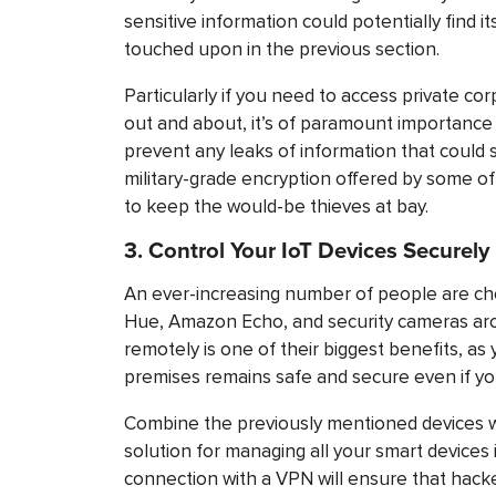
sensitive information could potentially find i
touched upon in the previous section.
Particularly if you need to access private c
out and about, it’s of paramount importance
prevent any leaks of information that could s
military-grade encryption offered by some o
to keep the would-be thieves at bay.
3. Control Your IoT Devices Securely
An ever-increasing number of people are cho
Hue, Amazon Echo, and security cameras aro
remotely is one of their biggest benefits, a
premises remains safe and secure even if yo
Combine the previously mentioned devices wi
solution for managing all your smart devices 
connection with a VPN will ensure that hacke