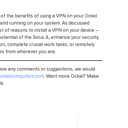
 of the benefits of using a VPN on your Ockel
up and running on your system. As discussed
st of reasons to install a VPN on your device –
otential of the Sirius A, enhance your security
ion, complete crucial work tasks, or remotely
es from wherever you are.
 have any comments or suggestions, we would
ockelcomputers.com
. Want more Ockel? Make
ls.