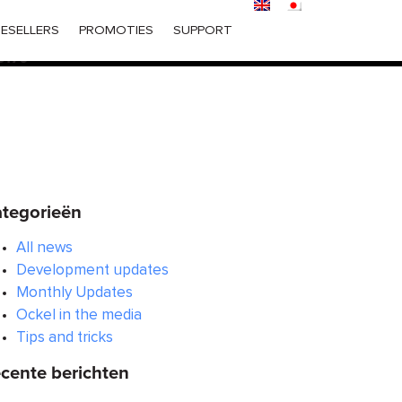
ered too early. This is usually an indicator for some code in
ESELLERS
PROMOTIES
SUPPORT
 in WordPress
for more information. (This message was
6170
tegorieën
All news
Development updates
Monthly Updates
Ockel in the media
Tips and tricks
cente berichten