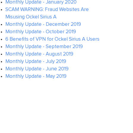
Monthly Update - January 2020
SCAM WARNING: Fraud Websites Are
Misusing Ockel Sirius A
Monthly Update - December 2019
Monthly Update - October 2019
6 Benefits of VPN for Ockel Sirius A Users
Monthly Update - September 2019
Monthly Update - August 2019
Monthly Update - July 2019
Monthly Update - June 2019
Monthly Update - May 2019