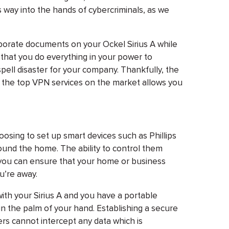
ts way into the hands of cybercriminals, as we
orporate documents on your Ockel Sirius A while
 that you do everything in your power to
pell disaster for your company. Thankfully, the
f the top VPN services on the market allows you
osing to set up smart devices such as Phillips
und the home. The ability to control them
s you can ensure that your home or business
u’re away.
th your Sirius A and you have a portable
in the palm of your hand. Establishing a secure
rs cannot intercept any data which is