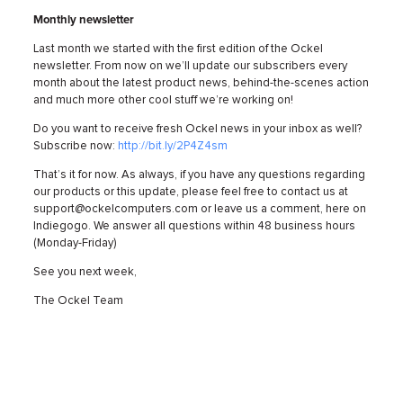
Monthly newsletter
Last month we started with the first edition of the Ockel
newsletter. From now on we’ll update our subscribers every
month about the latest product news, behind-the-scenes action
and much more other cool stuff we’re working on!
Do you want to receive fresh Ockel news in your inbox as well?
Subscribe now:
http://bit.ly/2P4Z4sm
That’s it for now. As always, if you have any questions regarding
our products or this update, please feel free to contact us at
support@ockelcomputers.com or leave us a comment, here on
Indiegogo. We answer all questions within 48 business hours
(Monday-Friday)
See you next week,
The Ockel Team