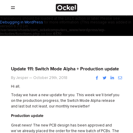
ホ
Notice
: Function _load_textdomain_just_in_time was called
incorrectly
.
acf
Translation loading for the
domain was triggered too early. This is
usually an indicator for some code in the plugin or theme running too early.
init
Translations should be loaded at the
action or later. Please see
SHOP
ー
Debugging in WordPress
for more information. (This message was added in
version 6.7.0.) in
/var/www/vhosts/com_ockelcomputers_www/wordpress/wp-
製品
includes/functions.php
on line
6170
ム
取扱店
サポート
Update 111: Switch Mode Alpha + Production update
会社概要
Facebook
Twitter
LinkedIn
Instag
By Jesper — October 29th, 2018
Hi all,
コンタクト
Today we have a new update for you. This week we’ll brief you
on the production progress, the Switch Mode Alpha release
and last but not least, our monthly newsletter!
ニュース
Production update
Great news! The new PCB design has been approved and
we’ve already placed the order for the new batch of PCBs. The