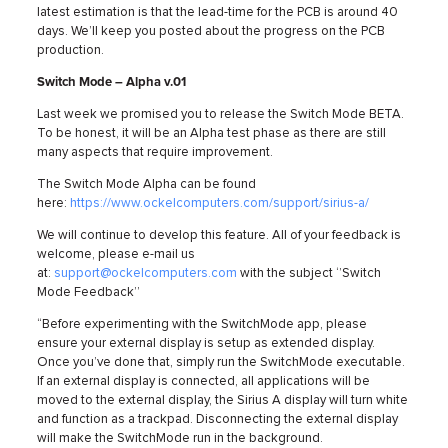
latest estimation is that the lead-time for the PCB is around 40
days. We’ll keep you posted about the progress on the PCB
production.
Switch Mode – Alpha v.01
Last week we promised you to release the Switch Mode BETA.
To be honest, it will be an Alpha test phase as there are still
many aspects that require improvement.
The Switch Mode Alpha can be found
here:
https://www.ockelcomputers.com/support/sirius-a/
We will continue to develop this feature. All of your feedback is
welcome, please e-mail us
at:
support@ockelcomputers.com
with the subject ‘’Switch
Mode Feedback’’
“Before experimenting with the SwitchMode app, please
ensure your external display is setup as extended display.
Once you’ve done that, simply run the SwitchMode executable.
If an external display is connected, all applications will be
moved to the external display, the Sirius A display will turn white
and function as a trackpad. Disconnecting the external display
will make the SwitchMode run in the background.