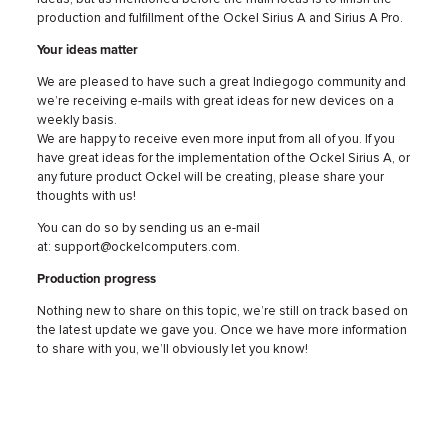
production and fulfillment of the Ockel Sirius A and Sirius A Pro.
Your ideas matter
We are pleased to have such a great Indiegogo community and
we’re receiving e-mails with great ideas for new devices on a
weekly basis.
We are happy to receive even more input from all of you. If you
have great ideas for the implementation of the Ockel Sirius A, or
any future product Ockel will be creating, please share your
thoughts with us!
You can do so by sending us an e-mail
at: support@ockelcomputers.com.
Production progress
Nothing new to share on this topic, we’re still on track based on
the latest update we gave you. Once we have more information
to share with you, we’ll obviously let you know!