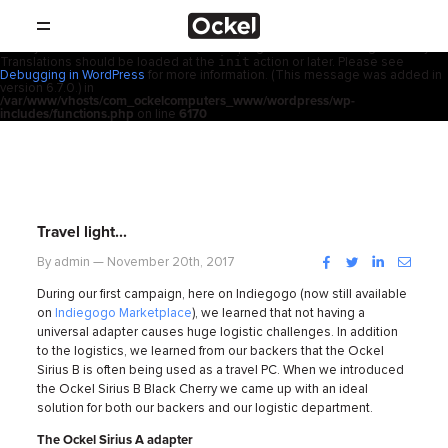
ホ
Notice
: Function _load_textdomain_just_in_time was called
incorrectly
.
acf
Translation loading for the
domain was triggered too early. This is
usually an indicator for some code in the plugin or theme running too early.
init
Translations should be loaded at the
action or later. Please see
SHOP
ー
Debugging in WordPress
for more information. (This message was added in
version 6.7.0.) in
/var/www/vhosts/com_ockelcomputers_www/wordpress/wp-
製品
includes/functions.php
on line
6170
ム
取扱店
サポート
Travel light…
会社概要
Facebook
Twitter
LinkedIn
Instag
By admin — November 20th, 2017
During our first campaign, here on Indiegogo (now still available
コンタクト
on
Indiegogo Marketplace
), we learned that not having a
universal adapter causes huge logistic challenges. In addition
to the logistics, we learned from our backers that the Ockel
ニュース
Sirius B is often being used as a travel PC. When we introduced
the Ockel Sirius B Black Cherry we came up with an ideal
solution for both our backers and our logistic department.
The Ockel Sirius A adapter