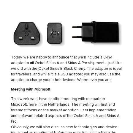
Today, we are happy to announce that we’ll include a 3-in-1
adapter to
all
Ockel Sirius A and Sirius A Pro shipments, just like
we did with the Ockel Sirius B Black Cherry. The adapter is ideal
for travelers, and while it is a USB adapter, you may also use the
adapter to charge your other devices. Where ever you are.
Meeting with Microsoft
This week we’ll have another meeting with our partner
Microsoft, here in the Netherlands. The meeting will first and
foremost focus on the market adoption, user implementation
and software related aspects of the Ockel Sirius A and Sirius A
Pro.
Obviously, we will also discuss new technologies and device
ideas, but as mentioned before the main focus is to finish the