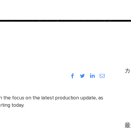
acf
d
incorrectly
. Translation loading for the
domain was trigg
init
be loaded at the
action or later. Please see
Debugging
ters_www/wordpress/wp-includes/functions.php
on line
カ
Facebook
Twitter
LinkedIn
Instagram
h the focus on the latest production update, as
rting today.
最