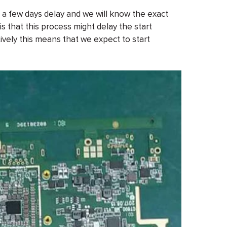
t a few days delay and we will know the exact
 that this process might delay the start
ively this means that we expect to start