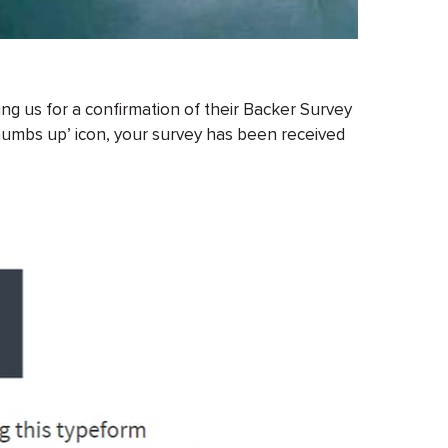
g us for a confirmation of their Backer Survey
thumbs up’ icon, your survey has been received