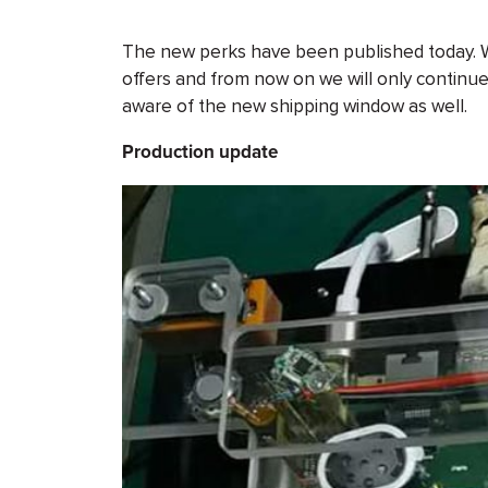
The new perks have been published today. We 
offers and from now on we will only continue 
aware of the new shipping window as well.
Production update