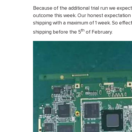
Because of the additional trial run we expec
outcome this week. Our honest expectation is
shipping with a maximum of 1 week. So effect
th
shipping before the 5
of February.