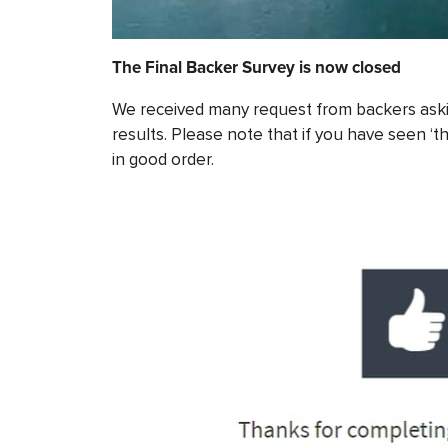
The Final Backer Survey is now closed
We received many request from backers askin
results. Please note that if you have seen ‘
in good order.