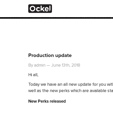
ホ
Notice
: Function _load_textdomain_just_in_time was calle
the plugin or theme running too early. Translations should 
added in version 6.7.0.) in
/var/www/vhosts/com_ockelcompu
ー
ム
Production update
By admin — June 13th, 2018
Hi all,
Today we have an all new update for you wit
well as the new perks which are available sta
New Perks released