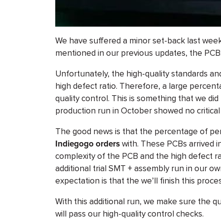
We have suffered a minor set-back last week
mentioned in our previous updates, the PCBs 
Unfortunately, the high-quality standards a
high defect ratio. Therefore, a large percen
quality control. This is something that we did
production run in October showed no critical
The good news is that the percentage of perfe
Indiegogo orders
with. These PCBs arrived i
complexity of the PCB and the high defect ra
additional trial SMT + assembly run in our own
expectation is that the we’ll finish this proc
With this additional run, we make sure the q
will pass our high-quality control checks.