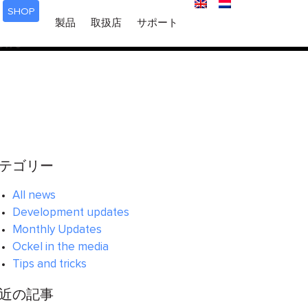
SHOP
ered too early. This is usually an indicator for some code in
製品
取扱店
サポート
 in WordPress
for more information. (This message was
6170
テゴリー
All news
Development updates
Monthly Updates
Ockel in the media
Tips and tricks
近の記事