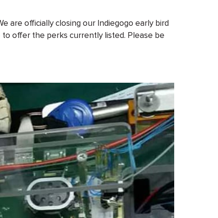
are officially closing our Indiegogo early bird
to offer the perks currently listed. Please be