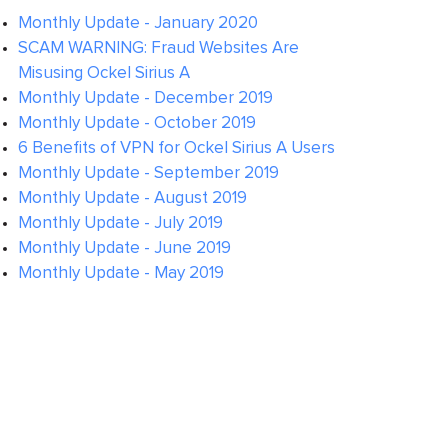
Monthly Update - January 2020
SCAM WARNING: Fraud Websites Are
Misusing Ockel Sirius A
Monthly Update - December 2019
Monthly Update - October 2019
6 Benefits of VPN for Ockel Sirius A Users
Monthly Update - September 2019
Monthly Update - August 2019
Monthly Update - July 2019
Monthly Update - June 2019
Monthly Update - May 2019