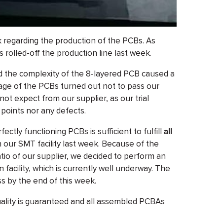
 regarding the production of the PCBs. As
rolled-off the production line last week.
nd the complexity of the 8-layered PCB caused a
tage of the PCBs turned out not to pass our
 not expect from our supplier, as our trial
 points nor any defects.
ctly functioning PCBs is sufficient to fulfill
all
n our SMT facility last week. Because of the
tio of our supplier, we decided to perform an
 facility, which is currently well underway. The
ess by the end of this week.
uality is guaranteed and all assembled PCBAs