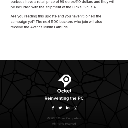
earbuds have a retail price of 99 euros/110 dollars and they will
be included with the shipment of the Ockel Sirius A.
Are you reading this update and you haven’t joined the
campaign yet? The next 500 backers who join will also
receive the Avanca Minim Earbuds!
Ockel
Reinventing
the PC
Facebook
Twitter
LinkedIn
Instagram
© 2026 Ockel Computers
All rights reserved