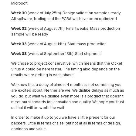
Microsoft
Week 30
(week of July 25th): Design validation samples ready.
All software, tooling and the PCBA will have been optimized
Week 32
(week of August 7th): Final tweaks. Mass production
sample will be ready
Week 33
(week of August 14th): Start mass production
Week 38
(week of September 18th): Start shipment
We chose to project conservative, which means that the Ockel
Sirius A could be here faster. The timing also depends on the
results we’re getting in each phase.
We know that a delay of almost 4 months is not something you
are excited about. Neither are we. We dislike delays as much as
you do, but what we dislike even more is a product that doesn’t
meet our standards for innovation and quality. We hope you trust
us that it will be worth the wait.
In order to make it up to you we have a little present for our
backers. Little in terms of size, but not at all in terms of design,
coolness and value.