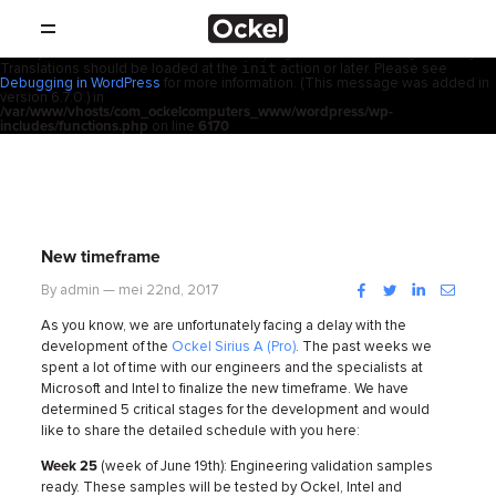
Thuis
Notice
: Function _load_textdomain_just_in_time was called
incorrectly
.
acf
Translation loading for the
domain was triggered too early. This is
usually an indicator for some code in the plugin or theme running too early.
init
Translations should be loaded at the
action or later. Please see
SHOP
Debugging in WordPress
for more information. (This message was added in
version 6.7.0.) in
/var/www/vhosts/com_ockelcomputers_www/wordpress/wp-
PRODUCTEN
includes/functions.php
on line
6170
RESELLERS
PROMOTIES
New timeframe
SUPPORT
Facebook
Twitter
LinkedIn
Instag
By admin — mei 22nd, 2017
As you know, we are unfortunately facing a delay with the
OVER
development of the
Ockel Sirius A (Pro)
. The past weeks we
spent a lot of time with our engineers and the specialists at
Microsoft and Intel to finalize the new timeframe.
We have
CONTACT
determined 5 critical stages for the development and would
like to share the detailed schedule with you here:
NIEUWS
Week 25
(week of June 19th): Engineering validation samples
ready. These samples will be tested by Ockel, Intel and