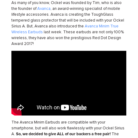
As many of you know, Ockel was founded by Tim, who is also
the founder of
Avanca
, an award-winning specialist of mobile
lifestyle accessories. Avanca is creating the ToughGlass
tempered glass protector that will be included with your Ockel
Sirius A. But, Avanca also introduced the
Avanca Minim True
Wireless Earbuds
last week. These earbuds are not only 100%
wireless, they have also won the prestigious Red Dot Design
Award 2017!
The Avanca Minim Earbuds are compatible with your
smartphone, but will also work flawlessly with your Ockel Sirius
A.
So, we decided to give ALL of our backers a free pair!
The