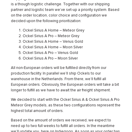
is a though logistic challenge. Together with our shipping
partner and logistic team we’ve set-up a priority system. Based
on the order location, color choice and configuration we
decided upon the following prioritization:
Ockel Sirius A Home – Meteor Grey
Ockel Sirius A Pro – Meteor Grey
Ockel Sirius A Home – Venus Gold
Ockel Sirius A Home – Moon Silver
Ockel Sirius A Pro – Venus Gold
Ockel Sirius A Pro – Moon Silver
All non-European orders will be fulfilled directly from our
production facility. In parallel we’ll ship Ockels to our
warehouse in the Netherlands. From there, we’ll fulfill all
European orders. Obviously, the European orders will take a bit
longer to fulfill as we have to await the air freight shipment.
We decided to start with the Ockel Sirius A & Ockel Sirius A Pro
Meteor Grey models, as these two configurations represent the
highest total amount of orders.
Based on the amount of orders we received, we expect to
need up to two full weeks to fulfill all orders. In the meantime
we’ll update you, here on Indiegogo. As soon as your order has