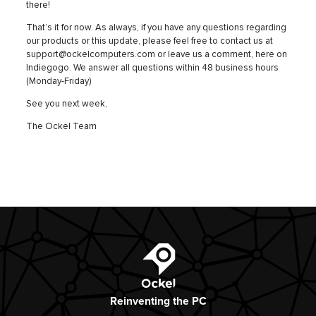
there!
That’s it for now. As always, if you have any questions regarding
our products or this update, please feel free to contact us at
support@ockelcomputers.com or leave us a comment, here on
Indiegogo. We answer all questions within 48 business hours
(Monday-Friday)
See you next week,
The Ockel Team
Ockel
Reinventing
the PC