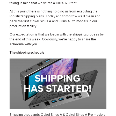
taking in mind that we’ve ran a 100% QC test!
At this point there is nothing holding us from executing the
logistic/shipping plans. Today and tomorrow we’ll clean and
pack the first Ockel Sirius A and Sirius A Pro models in our
production facility.
Our expectation is that we begin with the shipping process by
the end of this week. Obviously, we’re happy to share the
schedule with you.
The shipping schedule
Shipping thousands Ockel Sirius A & Ockel Sirius A Pro models