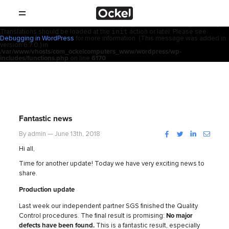
ホ
Notice
: Function _load_textdomain_just_in_time was called
incorrectly
.
acf
Translation loading for the
domain was triggered too early. This is
usually an indicator for some code in the plugin or theme running too early.
init
Translations should be loaded at the
action or later. Please see
SHOP
ー
Debugging in WordPress
for more information. (This message was added in
version 6.7.0.) in
/var/www/vhosts/com_ockelcomputers_www/wordpress/wp-
製品
includes/functions.php
on line
6170
ム
取扱店
サポート
Fantastic news
会社概要
Facebook
Twitter
LinkedIn
Instag
By admin — June 13th, 2018
Hi all,
コンタクト
Time for another update! Today we have very exciting news to
share.
ニュース
Production update
Last week our independent partner SGS finished the Quality
Control procedures. The final result is promising:
No major
defects have been found.
This is a fantastic result, especially