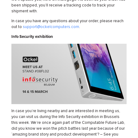
been shipped, you’ll receive a tracking code to track your
shipment with.
In case you have any questions about your order, please reach
out to
support@ockelcomputers.com
.
Info Security exhibition
In case you’re living nearby and are interested in meeting us,
you can visit us during the Info Security exhibition in Brussels
this week. We’re once again part of the Computable Future Lab,
did you know we won the pitch battles last year because of our
‘amazing brand story and product development’? – See you