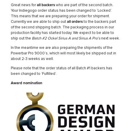
Great news for
all backers
who are part of the second batch.
Your Indiegogo order status has been changed to ‘Locked’.
This means that we are preparing your order for shipment.
Currently we are able to ship out
all orders
to the backers part
of the second shipping batch. The packaging process in our
production facility has started today. We expect to be able to
ship out the
Batch #2 Ockel Sirius A and Sirius A Pro’s
next week.
In the meantime we are also preparing the shipments of the
Powerbar Pro 9000’s, which will most likely be shipped out in
about 2-3 weeks as well.
Please note that the order status of all Batch #1 backers has
been changed to ‘Fulfilled’.
Award nomination