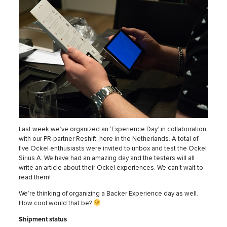
Last week we’ve organized an ‘Experience Day’ in collaboration
with our PR-partner Reshift, here in the Netherlands. A total of
five Ockel enthusiasts were invited to unbox and test the Ockel
Sirius A. We have had an amazing day and the testers will all
write an article about their Ockel experiences. We can’t wait to
read them!
We’re thinking of organizing a Backer Experience day as well.
How cool would that be?
Shipment status