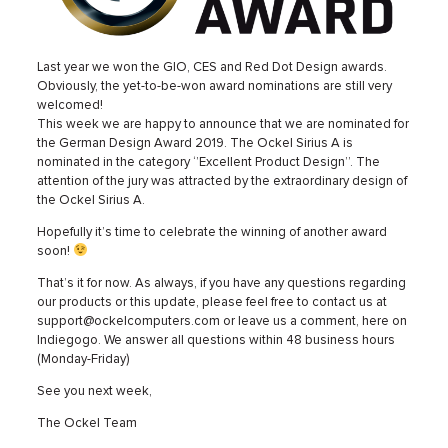
Last year we won the GIO, CES and Red Dot Design awards.
Obviously, the yet-to-be-won award nominations are still very
welcomed!
This week we are happy to announce that we are nominated for
the German Design Award 2019. The Ockel Sirius A is
nominated in the category ‘’Excellent Product Design’’. The
attention of the jury was attracted by the extraordinary design of
the Ockel Sirius A.
Hopefully it’s time to celebrate the winning of another award
soon!
That’s it for now. As always, if you have any questions regarding
our products or this update, please feel free to contact us at
support@ockelcomputers.com or leave us a comment, here on
Indiegogo. We answer all questions within 48 business hours
(Monday-Friday)
See you next week,
The Ockel Team