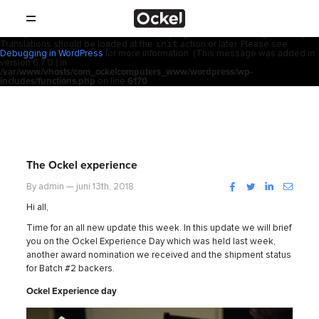
Thuis
Notice
: Function _load_textdomain_just_in_time was called
incorrectly
.
acf
Translation loading for the
domain was triggered too early. This is
usually an indicator for some code in the plugin or theme running too early.
init
Translations should be loaded at the
action or later. Please see
SHOP
Debugging in WordPress
for more information. (This message was added in
version 6.7.0.) in
/var/www/vhosts/com_ockelcomputers_www/wordpress/wp-
PRODUCTEN
includes/functions.php
on line
6170
RESELLERS
PROMOTIES
The Ockel experience
SUPPORT
Facebook
Twitter
LinkedIn
Instag
By admin — juni 13th, 2018
Hi all,
OVER
Time for an all new update this week. In this update we will brief
you on the Ockel Experience Day which was held last week,
another award nomination we received and the shipment status
CONTACT
for Batch #2 backers.
Ockel Experience day
NIEUWS