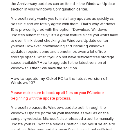
the Anniversary updates can be found in the Windows Update
section in your Windows Configuration center.
Microsoft really wants you to install any updates as quickly as
possible and we totally agree with them. That’s why Windows
10 is pre-configured with the option ‘’Download Windows
updates automatically’’. It’s a great feature since you won’t have
to even think about checking the Windows Update center
yourself. However, downloading and installing Windows
Updates require some and sometimes even a lot of free
storage space. What if you do not have sufficient free storage
space available? How to upgrade to the latest version of
Windows 10 then? We have the solution.
How to update my Ockel PC to the latest version of
Windows 10?
Please make sure to back-up all files on your PC before
beginning with the update process.
Microsoft releases its Windows update both through the
Windows Update portal on your machine as well as on the
company website. Microsoft also released a tool to manually
update your PC. With the Media Creation Tool you’ll be able to
install any Windows update, even if you haven’t got sufficient