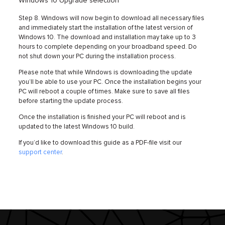
Windows 10 Upgrade selection
Step 8. Windows will now begin to download all necessary files
and immediately start the installation of the latest version of
Windows 10. The download and installation may take up to 3
hours to complete depending on your broadband speed. Do
not shut down your PC during the installation process.
Please note that while Windows is downloading the update
you’ll be able to use your PC. Once the installation begins your
PC will reboot a couple of times. Make sure to save all files
before starting the update process.
Once the installation is finished your PC will reboot and is
updated to the latest Windows 10 build.
If you’d like to download this guide as a PDF-file visit our
support center
.