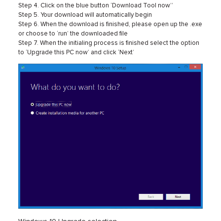
Step 4. Click on the blue button ‘Download Tool now’’
Step 5. Your download will automatically begin
Step 6. When the download is finished, please open up the .exe
or choose to ‘run’ the downloaded file
Step 7. When the initialing process is finished select the option
to ‘Upgrade this PC now’ and click ‘Next’