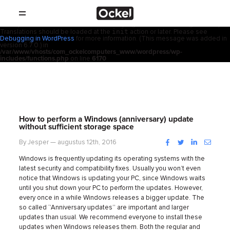
Thuis
Notice
: Function _load_textdomain_just_in_time was called
incorrectly
.
acf
Translation loading for the
domain was triggered too early. This is
usually an indicator for some code in the plugin or theme running too early.
init
Translations should be loaded at the
action or later. Please see
SHOP
Debugging in WordPress
for more information. (This message was added in
version 6.7.0.) in
/var/www/vhosts/com_ockelcomputers_www/wordpress/wp-
PRODUCTEN
includes/functions.php
on line
6170
RESELLERS
PROMOTIES
How to perform a Windows (anniversary) update
without sufficient storage space
SUPPORT
Facebook
Twitter
LinkedIn
Instag
By Jesper — augustus 12th, 2016
Windows is frequently updating its operating systems with the
OVER
latest security and compatibility fixes. Usually you won’t even
notice that Windows is updating your PC, since Windows waits
CONTACT
until you shut down your PC to perform the updates.
However,
every once in a while Windows releases a bigger update. The
so called ‘’Anniversary updates’’ are important and larger
NIEUWS
updates than usual. We recommend everyone to install these
updates when Windows releases them. Both the regular and