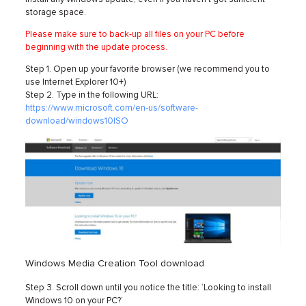
storage space.
Please make sure to back-up all files on your PC before
beginning with the update process.
Step 1. Open up your favorite browser (we recommend you to
use Internet Explorer 10+)
Step 2. Type in the following URL:
https://www.microsoft.com/en-us/software-
download/windows10ISO
Windows Media Creation Tool download
Step 3. Scroll down until you notice the title: ‘Looking to install
Windows 10 on your PC?’