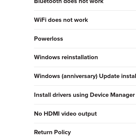
Bluetooth does not work
WiFi does not work
Powerloss
Windows reinstallation
Windows (anniversary) Update instal
Install drivers using Device Manager
No HDMI video output
Return Policy