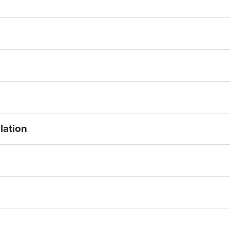
lation