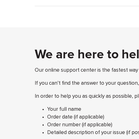
We are here to he
Our online support center is the fastest way
If you can’t find the answer to your question
In order to help you as quickly as possible, p
Your full name
Order date (if applicable)
Order number (if applicable)
Detailed description of your issue (if p