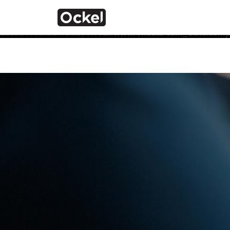
Home
Notice
: Function _load_textdomain_just_in_time was calle
the plugin or theme running too early. Translations should 
added in version 6.7.0.) in
/var/www/vhosts/com_ockelcompu