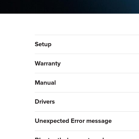
Setup
Warranty
Manual
Drivers
Unexpected Error message