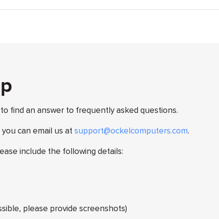
lp
 to find an answer to frequently asked questions.
, you can email us at
support@ockelcomputers.com
.
lease include the following details:
ossible, please provide screenshots)