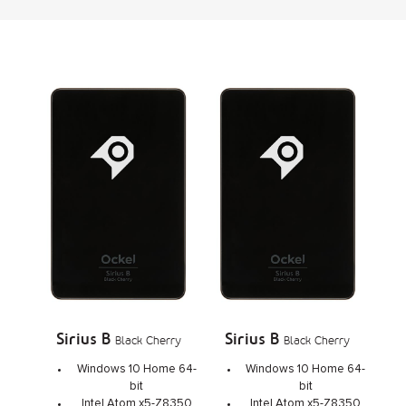
Sirius B
Sirius B
Black Cherry
Black Cherry
Windows 10 Home 64-
Windows 10 Home 64-
bit
bit
Intel Atom x5-Z8350
Intel Atom x5-Z8350