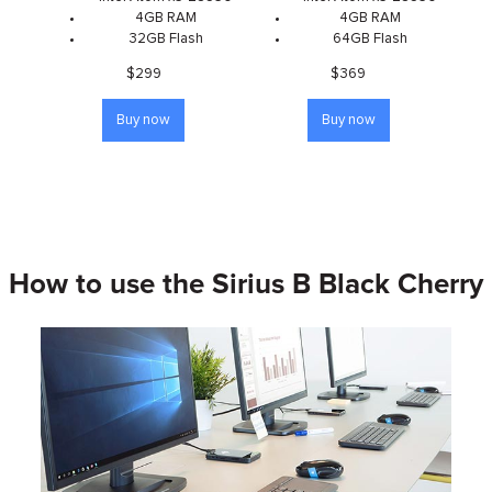
4GB RAM
4GB RAM
32GB Flash
64GB Flash
$299
$369
Buy now
Buy now
How to use the Sirius B Black Cherry