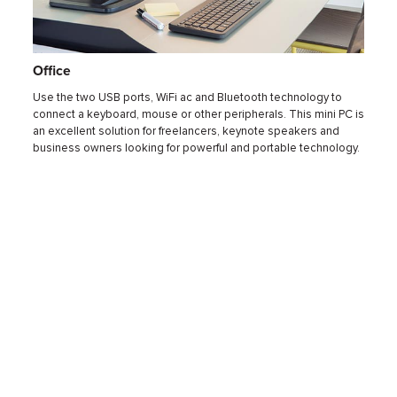
Office
Hom
a smart
Use the two USB ports, WiFi ac and Bluetooth technology to
Get ri
odi or
connect a keyboard, mouse or other peripherals. This mini PC is
mini P
Flash
an excellent solution for freelancers, keynote speakers and
passiv
 store
business owners looking for powerful and portable technology.
can br
withou