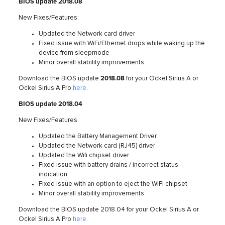
BIOS update 2018.08
New Fixes/Features:
Updated the Network card driver
Fixed issue with WiFi/Ethernet drops while waking up the
device from sleepmode
Minor overall stability improvements
Download the BIOS update
2018.08
for your Ockel Sirius A or
Ockel Sirius A Pro
here
.
BIOS update 2018.04
New Fixes/Features:
Updated the Battery Management Driver
Updated the Network card (RJ45) driver
Updated the Wifi chipset driver
Fixed issue with battery drains / incorrect status
indication
Fixed issue with an option to eject the WiFi chipset
Minor overall stability improvements
Download the BIOS update 2018.04 for your Ockel Sirius A or
Ockel Sirius A Pro
here
.