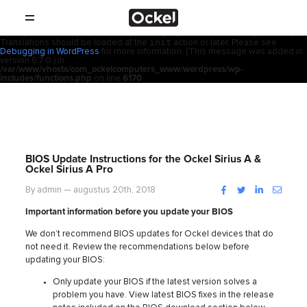
Thuis
Notice
: Function _load_textdomain_just_in_time was called
incorrectly
.
acf
Translation loading for the
domain was triggered too early. This is
usually an indicator for some code in the plugin or theme running too early.
init
Translations should be loaded at the
action or later. Please see
SHOP
Debugging in WordPress
for more information. (This message was added in
version 6.7.0.) in
/var/www/vhosts/com_ockelcomputers_www/wordpress/wp-
PRODUCTEN
includes/functions.php
on line
6170
RESELLERS
PROMOTIES
BIOS Update Instructions for the Ockel Sirius A &
Ockel Sirius A Pro
SUPPORT
Facebook
Twitter
LinkedIn
Instag
By admin — augustus 20th, 2018
Important information before you update your BIOS
OVER
We don’t recommend BIOS updates for Ockel devices that do
not need it. Review the recommendations below before
CONTACT
updating your BIOS:
Only update your BIOS if the latest version solves a
NIEUWS
problem you have. View latest BIOS fixes in the release