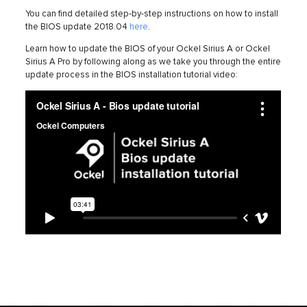
You can find detailed step-by-step instructions on how to install
the BIOS update 2018.04
here
.
Learn how to update the BIOS of your Ockel Sirius A or Ockel
Sirius A Pro by following along as we take you through the entire
update process in the BIOS installation tutorial video: