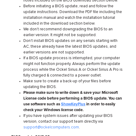
notes included on the BIOS download section below.
Before initiating a BIOS update, read and follow the
update instructions. Download the PDF file including the
installation manual and watch the installation tutorial
included in the download section below.
We don’t recommend downgrading the BIOS to an
earlier version. It might not be supported.
Don’t install BIOS updates on any serials starting with
AC, these already have the latest BIOS updates, and
earlier versions are not supported.
If a BIOS update process is interrupted, your computer
might not function properly. Always perform the update
process while the Ockel Sirius A or Ockel Sirius A Pro is
fully charged & connected to a power outlet.
Make sure to create a back-up of your files before
updating the BIOS.
Please make sure to write down & save your Microsoft
License code before performing a BIOS update. You can
use software such as
ShowKeyPlus
in order to easily
check your Windows license code.
If you have system issues after updating your BIOS
version, contact our support team directly via
support@ockelcomputers.com
.